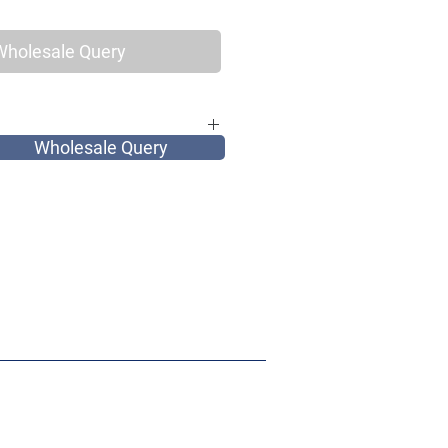
Wholesale Query
Wholesale Query
for elegant vintage women, as well as
and most of all very tribal.