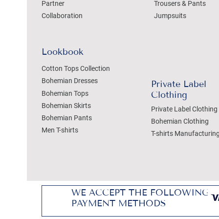
Partner
Trousers & Pants
Collaboration
Jumpsuits
Lookbook
Cotton Tops Collection
Bohemian Dresses
Private Label
Bohemian Tops
Clothing
Bohemian Skirts
Private Label Clothing
Bohemian Pants
Bohemian Clothing
Men T-shirts
T-shirts Manufacturin
WE ACCEPT THE FOLLOWING
PAYMENT METHODS