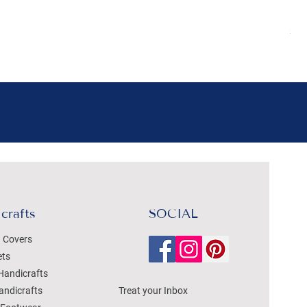
Pr
₹4
Sal
crafts
SOCIAL
 Covers
ets
Handicrafts
andicrafts
Treat your Inbox