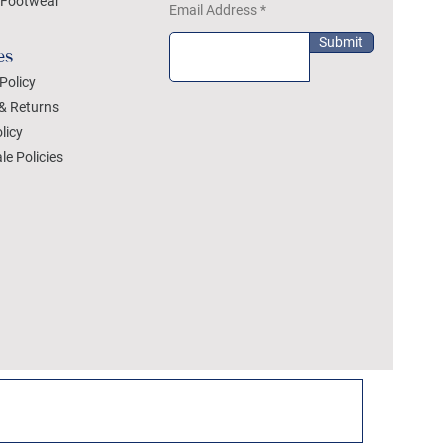
Footwear
Email Address
Submit
es
Policy
& Returns
licy
le Policies
DEZYLON