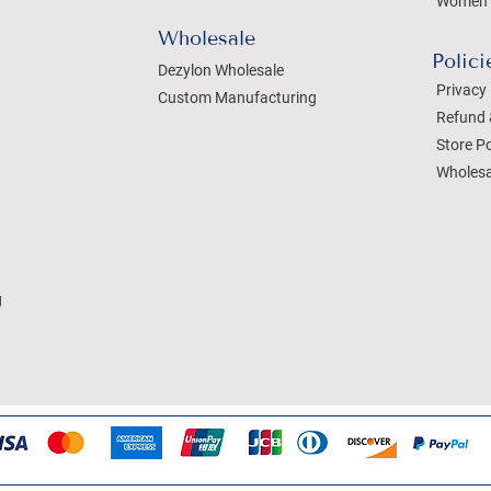
Women 
Wholesale
Polici
Dezylon Wholesale
Privacy 
Custom Manufacturing
Refund 
Store Po
Wholesa
g