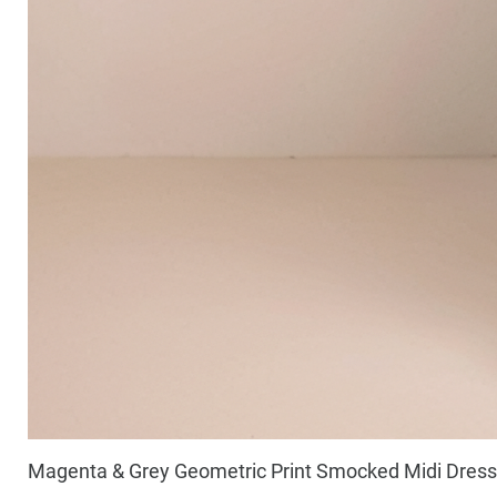
Magenta & Grey Geometric Print Smocked Midi Dress