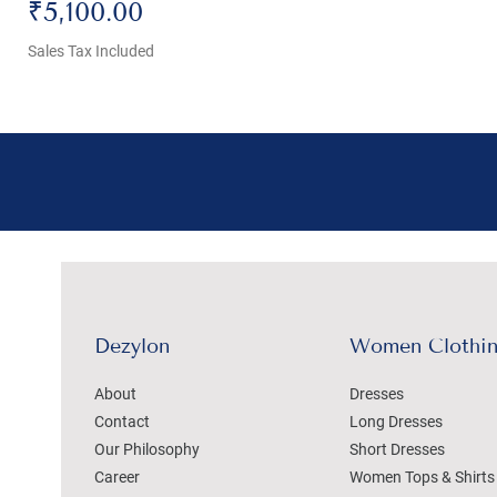
Price
₹5,100.00
Sales Tax Included
Dezylon
Women Clothi
About
Dresses
Contact
Long Dresses
Our Philosophy
Short Dresses
Career
Women Tops & Shirts