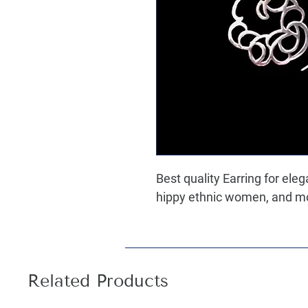
Best quality Earring for ele
hippy ethnic women, and most
Related Products