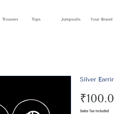
Trousers
Tops
Jumpsuits
Your Brand
Silver Earri
₹100.
Sales Tax Included