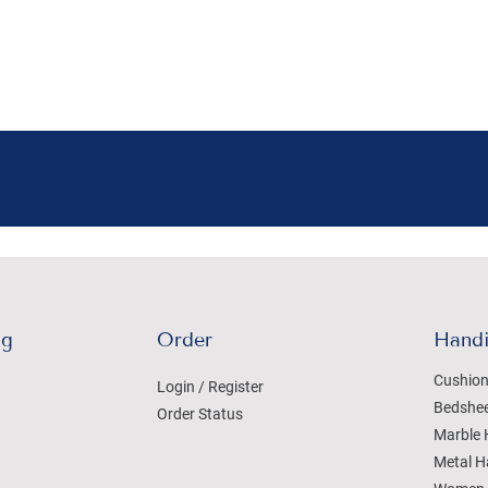
ng
Order
Handi
Cushion
Login / Register
Bedshe
Order Status
Marble 
Metal H