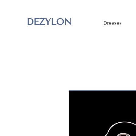
DEZYLON
Dreeses