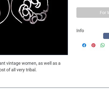
For 
Info
Best quality Earring 
a hippy ethnic women, 
gant vintage women, as well as a
 of all very tribal.