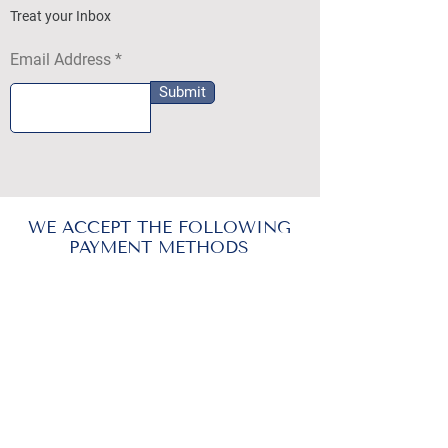
Treat your Inbox
Email Address
Submit
WE ACCEPT THE FOLLOWING
PAYMENT METHODS
DEZYLON