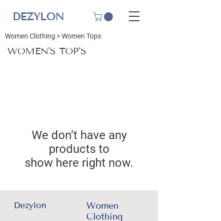
DEZYLON
Women Clothing
>
Women Tops
WOMEN'S TOP'S
We don’t have any
products to
show here right now.
Dezylon
Women
Clothing