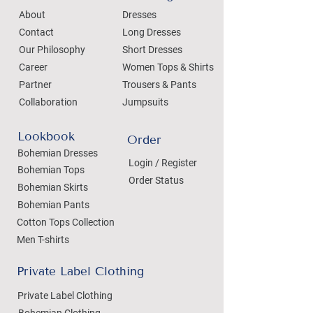
About
Dresses
Contact
Long Dresses
Our Philosophy
Short Dresses
Career
Women Tops & Shirts
Partner
Trousers & Pants
Collaboration
Jumpsuits
Lookbook
Order
Bohemian Dresses
Login / Register
Bohemian Tops
Order Status
Bohemian Skirts
Bohemian Pants
Cotton Tops Collection
Men T-shirts
Private Label Clothing
Private Label Clothing