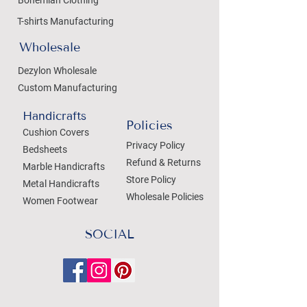
Bohemian Clothing
T-shirts Manufacturing
Wholesale
Dezylon Wholesale
Custom Manufacturing
Handicrafts
Policies
Cushion Covers
Privacy Policy
Bedsheets
Refund & Returns
Marble Handicrafts
Store Policy
Metal Handicrafts
Wholesale Policies
Women Footwear
SOCIAL