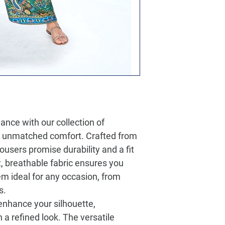
ance with our collection of
s unmatched comfort. Crafted from
users promise durability and a fit
ft, breathable fabric ensures you
m ideal for any occasion, from
s.
 enhance your silhouette,
 a refined look. The versatile