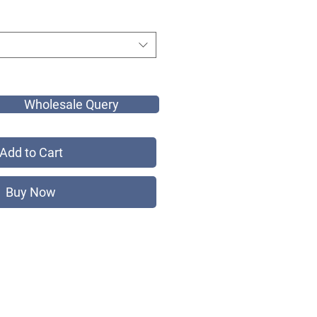
Wholesale Query
Add to Cart
Buy Now