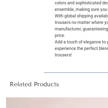
colors and sophisticated des
ensemble, making sure you 
With global shipping availab
trousers no matter where yo
manufacturer, guaranteeing 
price.
Add a touch of elegance to
experience the perfect blen
trousers!
Related Products