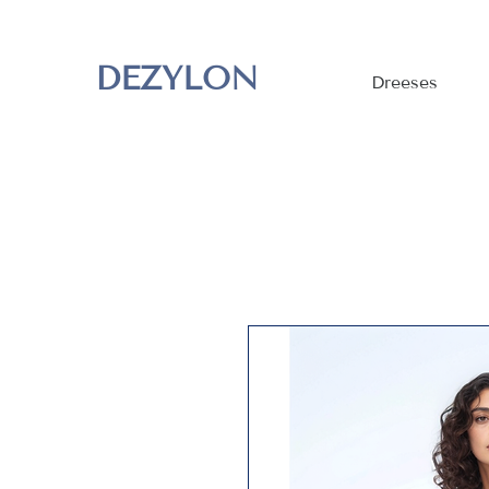
DEZYLON
Dreeses