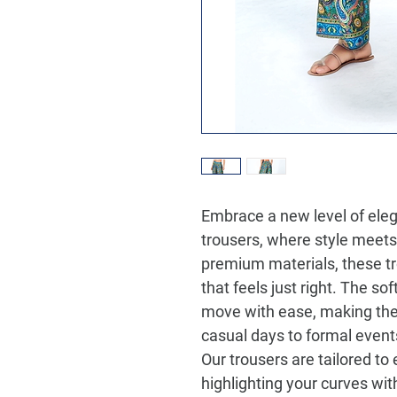
Embrace a new level of eleg
trousers, where style meet
premium materials, these tro
that feels just right. The so
move with ease, making the
casual days to formal event
Our trousers are tailored to
highlighting your curves with