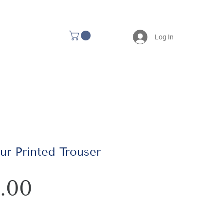
Log In
r Printed Trouser
Price
.00