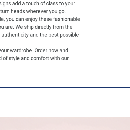
igns add a touch of class to your
turn heads wherever you go.
le, you can enjoy these fashionable
u are. We ship directly from the
authenticity and the best possible
 your wardrobe. Order now and
d of style and comfort with our