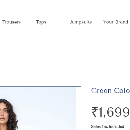
Trousers
Tops
Jumpsuits
Your Brand
Green Colou
₹1,699
Sales Tax Included