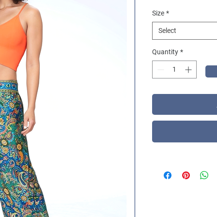
Size
*
Select
Quantity
*