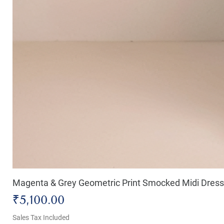
Magenta & Grey Geometric Print Smocked Midi Dress
Price
₹5,100.00
Sales Tax Included