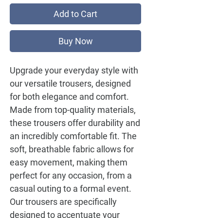
Add to Cart
Buy Now
Upgrade your everyday style with
our versatile trousers, designed
for both elegance and comfort.
Made from top-quality materials,
these trousers offer durability and
an incredibly comfortable fit. The
soft, breathable fabric allows for
easy movement, making them
perfect for any occasion, from a
casual outing to a formal event.
Our trousers are specifically
designed to accentuate your