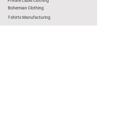
Private Label Clothing
Bohemian Clothing
T-shirts Manufacturing
Wholesale
Dezylon Wholesale
Custom Manufacturing
Handicrafts
Policies
Cushion Covers
Privacy Policy
Bedsheets
Refund & Returns
Marble Handicrafts
Store Policy
Metal Handicrafts
Wholesale Policies
Women Footwear
SOCIAL