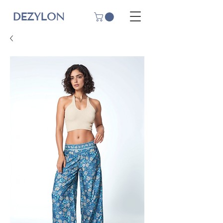
DEZYLON