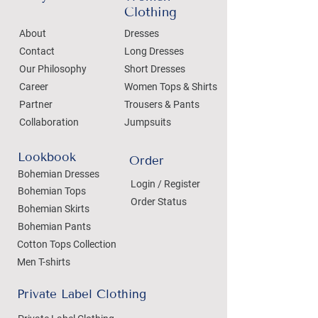
Clothing
About
Dresses
Contact
Long Dresses
Our Philosophy
Short Dresses
Career
Women Tops & Shirts
Partner
Trousers & Pants
Collaboration
Jumpsuits
Lookbook
Order
Bohemian Dresses
Login / Register
Bohemian Tops
Order Status
Bohemian Skirts
Bohemian Pants
Cotton Tops Collection
Men T-shirts
Private Label Clothing