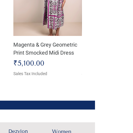
Magenta & Grey Geometric
Boho Chic Dress, Shir
Print Smocked Midi Dress
Bust Dress
Price
Price
₹5,100.00
₹4,800.00
Sales Tax Included
Sales Tax Included
Dezylon
Women