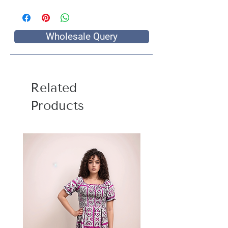
Wholesale Query
Related
Products