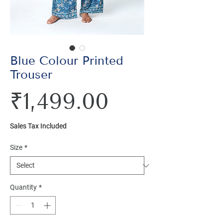
Blue Colour Printed
Trouser
Price
₹1,499.00
Sales Tax Included
Size
*
Quantity
*