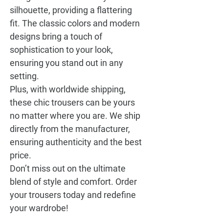
silhouette, providing a flattering
fit. The classic colors and modern
designs bring a touch of
sophistication to your look,
ensuring you stand out in any
setting.
Plus, with worldwide shipping,
these chic trousers can be yours
no matter where you are. We ship
directly from the manufacturer,
ensuring authenticity and the best
price.
Don’t miss out on the ultimate
blend of style and comfort. Order
your trousers today and redefine
your wardrobe!