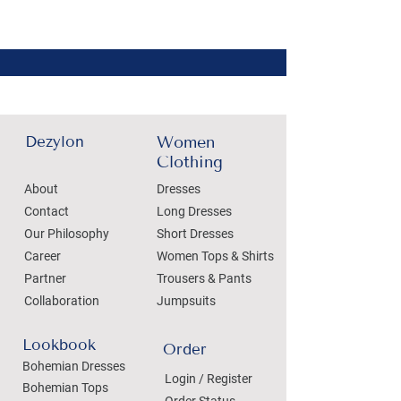
Dezylon
Women
Clothing
About
Dresses
Contact
Long Dresses
Our Philosophy
Short Dresses
Career
Women Tops & Shirts
Partner
Trousers & Pants
Collaboration
Jumpsuits
Lookbook
Order
Bohemian Dresses
Login / Register
Bohemian Tops
Order Status