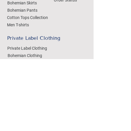
Bohemian Skirts
Bohemian Pants
Cotton Tops Collection
Men T-shirts
Private Label Clothing
Private Label Clothing
Bohemian Clothing
T-shirts Manufacturing
Wholesale
Dezylon Wholesale
Custom Manufacturing
Handicrafts
Policies
Cushion Covers
Privacy Policy
Bedsheets
Refund & Returns
Marble Handicrafts