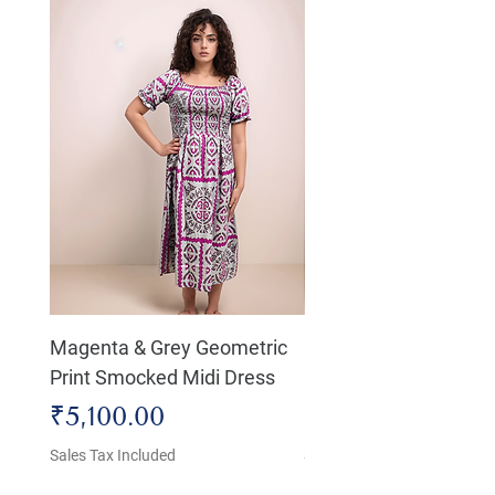
Magenta & Grey Geometric
Boho Chic Dress, Shir
Print Smocked Midi Dress
Bust Dress
Price
Price
₹5,100.00
₹4,800.00
Sales Tax Included
Sales Tax Included