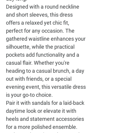
Designed with a round neckline
and short sleeves, this dress
offers a relaxed yet chic fit,
perfect for any occasion. The
gathered waistline enhances your
silhouette, while the practical
pockets add functionality and a
casual flair. Whether you're
heading to a casual brunch, a day
out with friends, or a special
evening event, this versatile dress
is your go-to choice.
Pair it with sandals for a laid-back
daytime look or elevate it with
heels and statement accessories
for a more polished ensemble.