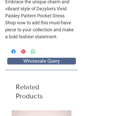
Embrace the unique charm and
vibrant style of Dezylon's
Vivid
Paisley Pattern Pocket Dress
.
Shop now to add this must-have
piece to your collection and make
a bold fashion statement.
Wholesale Query
Related
Products