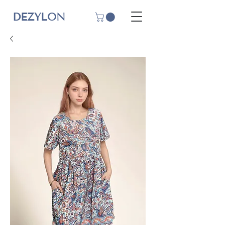
DEZYLON