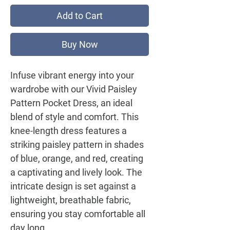
Add to Cart
Buy Now
Infuse vibrant energy into your
wardrobe with our
Vivid Paisley
Pattern Pocket Dress
, an ideal
blend of style and comfort. This
knee-length dress features a
striking paisley pattern in shades
of blue, orange, and red, creating
a captivating and lively look. The
intricate design is set against a
lightweight, breathable fabric,
ensuring you stay comfortable all
day long.