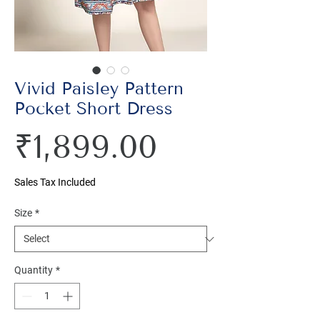
Vivid Paisley Pattern
Pocket Short Dress
Price
₹1,899.00
Sales Tax Included
Size
*
Quantity
*