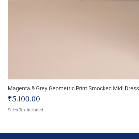
Magenta & Grey Geometric Print Smocked Midi Dress
Price
₹5,100.00
Sales Tax Included