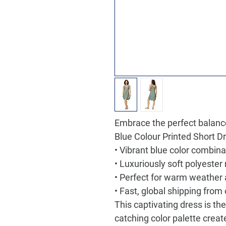
Embrace the perfect balance
Blue Colour Printed Short D
• Vibrant blue color combina
• Luxuriously soft polyester
• Perfect for warm weather
• Fast, global shipping fro
This captivating dress is th
catching color palette creat