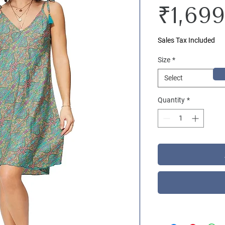
₹1,699
Sales Tax Included
Size
*
Select
Quantity
*