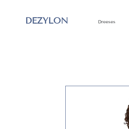
DEZYLON
Dreeses