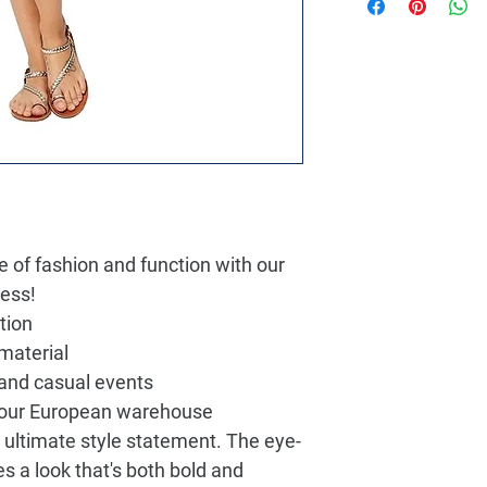
 of fashion and function with our
ress!
tion
 material
 and casual events
m our European warehouse
e ultimate style statement. The eye-
es a look that's both bold and