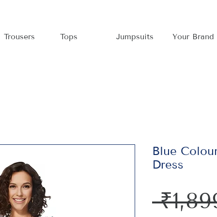
Trousers
Tops
Jumpsuits
Your Brand
Blue Colour
Dress
 ₹1,89