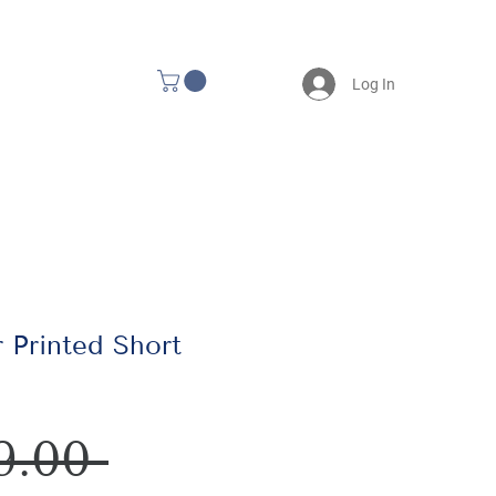
Log In
 Printed Short
Regular
9.00 