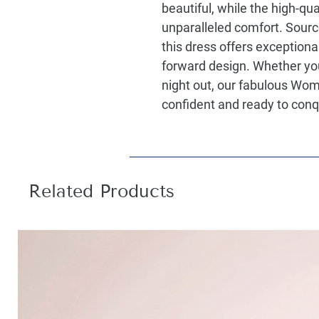
beautiful, while the high-qua
unparalleled comfort. Sourc
this dress offers exceptiona
forward design. Whether you
night out, our fabulous Wom
confident and ready to conq
Related Products