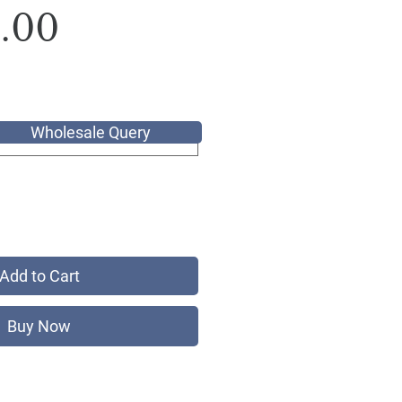
Sale
Price
.00
Price
Wholesale Query
Add to Cart
Buy Now