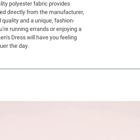
lity polyester fabric provides
ed directly from the manufacturer,
l quality and a unique, fashion-
're running errands or enjoying a
en's Dress will have you feeling
uer the day.