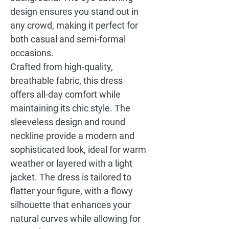
design ensures you stand out in
any crowd, making it perfect for
both casual and semi-formal
occasions.
Crafted from high-quality,
breathable fabric, this dress
offers all-day comfort while
maintaining its chic style. The
sleeveless design and round
neckline provide a modern and
sophisticated look, ideal for warm
weather or layered with a light
jacket. The dress is tailored to
flatter your figure, with a flowy
silhouette that enhances your
natural curves while allowing for