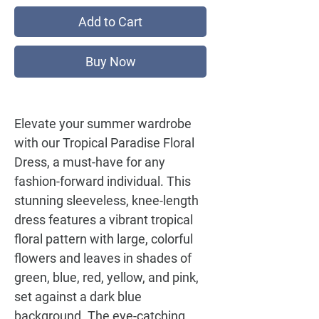
Add to Cart
Buy Now
Elevate your summer wardrobe
with our
Tropical Paradise Floral
Dress
, a must-have for any
fashion-forward individual. This
stunning sleeveless, knee-length
dress features a vibrant tropical
floral pattern with large, colorful
flowers and leaves in shades of
green, blue, red, yellow, and pink,
set against a dark blue
background. The eye-catching