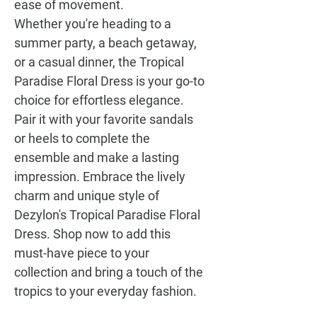
ease of movement.
Whether you're heading to a
summer party, a beach getaway,
or a casual dinner, the
Tropical
Paradise Floral Dress
is your go-to
choice for effortless elegance.
Pair it with your favorite sandals
or heels to complete the
ensemble and make a lasting
impression. Embrace the lively
charm and unique style of
Dezylon's
Tropical Paradise Floral
Dress
. Shop now to add this
must-have piece to your
collection and bring a touch of the
tropics to your everyday fashion.