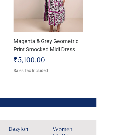
Magenta & Grey Geometric
Boho Chic Dress, Shir
Print Smocked Midi Dress
Bust Dress
Price
Price
₹5,100.00
₹4,800.00
Sales Tax Included
Sales Tax Included
Dezylon
Women