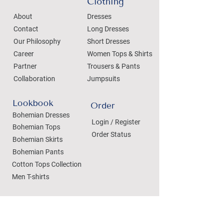
Clothing
About
Dresses
Contact
Long Dresses
Our Philosophy
Short Dresses
Career
Women Tops & Shirts
Partner
Trousers & Pants
Collaboration
Jumpsuits
Lookbook
Order
Bohemian Dresses
Login / Register
Bohemian Tops
Order Status
Bohemian Skirts
Bohemian Pants
Cotton Tops Collection
Men T-shirts
Private Label Clothing
Private Label Clothing