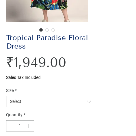
Tropical Paradise Floral
Dress
Price
₹1,949.00
Sales Tax Included
Size
*
Quantity
*