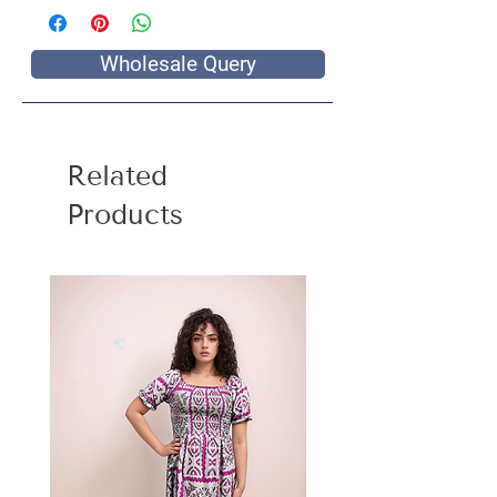
Wholesale Query
Related
Products