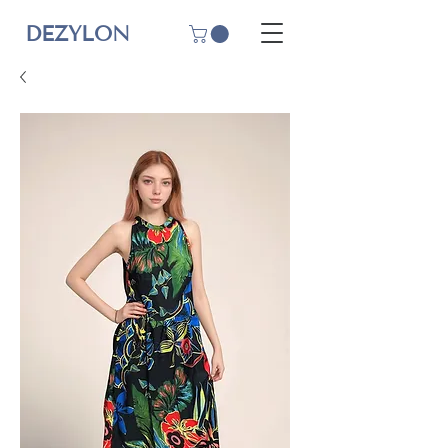
DEZYLON