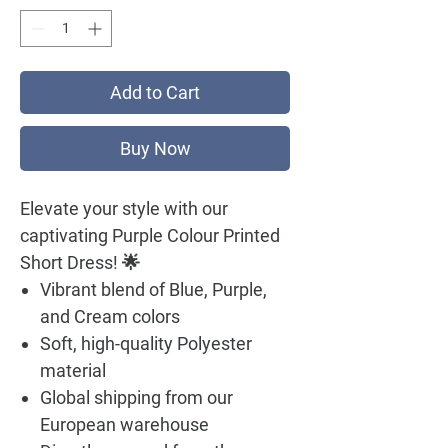
Add to Cart
Buy Now
Elevate your style with our
captivating Purple Colour Printed
Short Dress! 🌟
Vibrant blend of Blue, Purple,
and Cream colors
Soft, high-quality Polyester
material
Global shipping from our
European warehouse