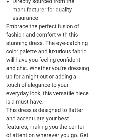
Directly sourced from the
manufacturer for quality
assurance
Embrace the perfect fusion of
fashion and comfort with this
stunning dress. The eye-catching
color palette and luxurious fabric
will have you feeling confident
and chic. Whether you're dressing
up for a night out or adding a
touch of elegance to your
everyday look, this versatile piece
is a must-have.
This dress is designed to flatter
and accentuate your best
features, making you the center
of attention wherever you go. Get