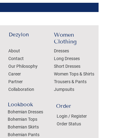
Dezylon
Women
Clothing
About
Dresses
Contact
Long Dresses
Our Philosophy
Short Dresses
Career
Women Tops & Shirts
Partner
Trousers & Pants
Collaboration
Jumpsuits
Lookbook
Order
Bohemian Dresses
Login / Register
Bohemian Tops
Order Status
Bohemian Skirts
Bohemian Pants