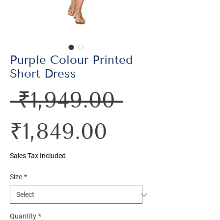
Purple Colour Printed
Short Dress
Regular
 ₹1,949.00 
Sale
Price
₹1,849.00
Price
Sales Tax Included
Size
*
Quantity
*