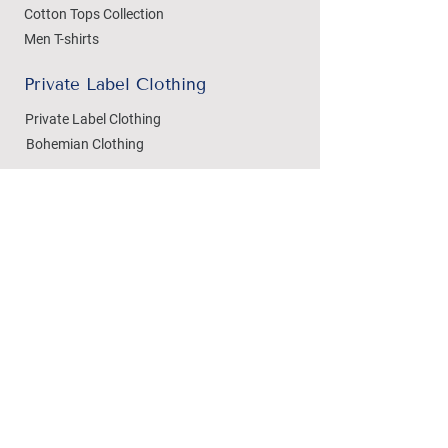
Cotton Tops Collection
Men T-shirts
Private Label Clothing
Private Label Clothing
Bohemian Clothing
T-shirts Manufacturing
Wholesale
Dezylon Wholesale
Custom Manufacturing
Handicrafts
Policies
Cushion Covers
Privacy Policy
Bedsheets
Refund & Returns
Marble Handicrafts
Store Policy
Metal Handicrafts
Wholesale Policies
Women Footwear