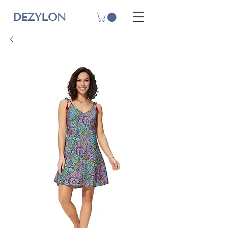
DEZYLON