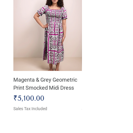
Magenta & Grey Geometric
Boho Chic Dress, Shir
Print Smocked Midi Dress
Bust Dress
Price
Price
₹5,100.00
₹4,800.00
Sales Tax Included
Sales Tax Included