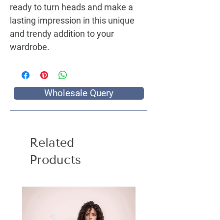
ready to turn heads and make a
lasting impression in this unique
and trendy addition to your
wardrobe.
Wholesale Query
Related
Products