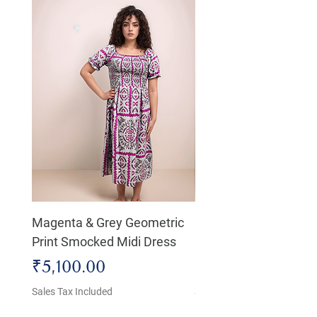
Magenta & Grey Geometric
Boho Chic Dress, Shir
Print Smocked Midi Dress
Bust Dress
Price
Price
₹5,100.00
₹4,800.00
Sales Tax Included
Sales Tax Included