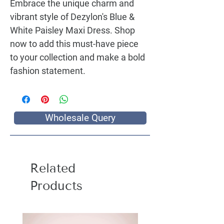
Embrace the unique charm and
vibrant style of Dezylon's
Blue &
White Paisley Maxi Dress
. Shop
now to add this must-have piece
to your collection and make a bold
fashion statement.
Wholesale Query
Related
Products