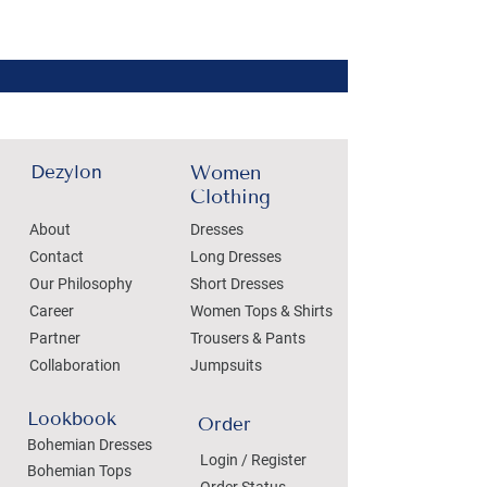
Dezylon
Women
Clothing
About
Dresses
Contact
Long Dresses
Our Philosophy
Short Dresses
Career
Women Tops & Shirts
Partner
Trousers & Pants
Collaboration
Jumpsuits
Lookbook
Order
Bohemian Dresses
Login / Register
Bohemian Tops
Order Status