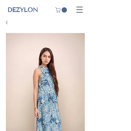
DEZYLON