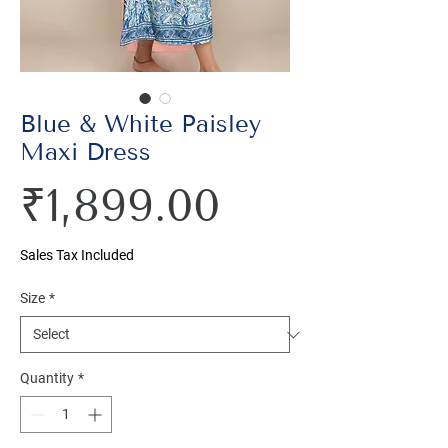
Blue & White Paisley
Maxi Dress
Price
₹1,899.00
Sales Tax Included
Size
*
Quantity
*