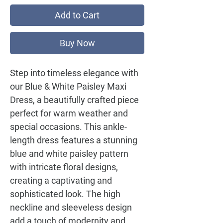
Add to Cart
Buy Now
Step into timeless elegance with
our
Blue & White Paisley Maxi
Dress
, a beautifully crafted piece
perfect for warm weather and
special occasions. This ankle-
length dress features a stunning
blue and white paisley pattern
with intricate floral designs,
creating a captivating and
sophisticated look. The high
neckline and sleeveless design
add a touch of modernity and