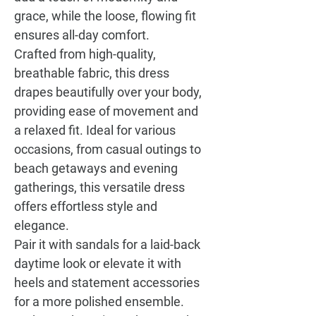
grace, while the loose, flowing fit
ensures all-day comfort.
Crafted from high-quality,
breathable fabric, this dress
drapes beautifully over your body,
providing ease of movement and
a relaxed fit. Ideal for various
occasions, from casual outings to
beach getaways and evening
gatherings, this versatile dress
offers effortless style and
elegance.
Pair it with sandals for a laid-back
daytime look or elevate it with
heels and statement accessories
for a more polished ensemble.