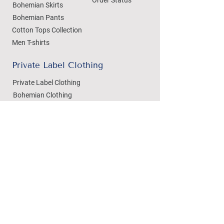
Bohemian Skirts
Bohemian Pants
Cotton Tops Collection
Men T-shirts
Private Label Clothing
Private Label Clothing
Bohemian Clothing
T-shirts Manufacturing
Wholesale
Dezylon Wholesale
Custom Manufacturing
Handicrafts
Policies
Cushion Covers
Privacy Policy
Bedsheets
Refund & Returns
Marble Handicrafts