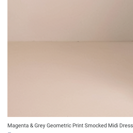
Magenta & Grey Geometric Print Smocked Midi Dress