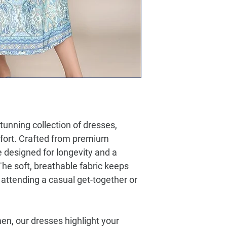
stunning collection of dresses,
ort. Crafted from premium
e designed for longevity and a
The soft, breathable fabric keeps
 attending a casual get-together or
men, our dresses highlight your