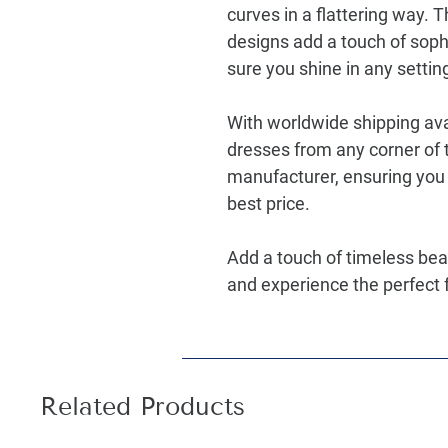
curves in a flattering way. T
designs add a touch of sophi
sure you shine in any settin
With worldwide shipping ava
dresses from any corner of t
manufacturer, ensuring you 
best price.
Add a touch of timeless bea
and experience the perfect f
Related Products