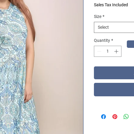
Sales Tax Included
Size
*
Select
Quantity
*