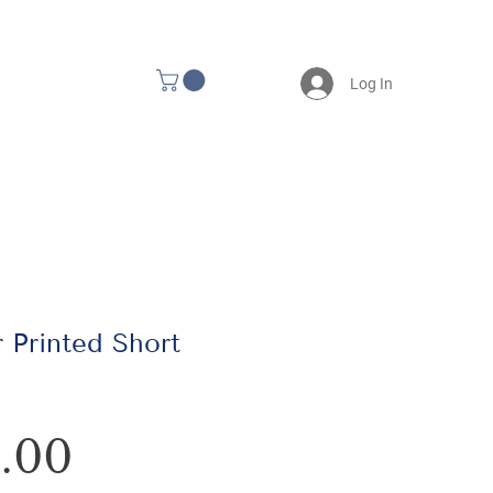
Log In
 Printed Short
Price
.00