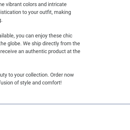
he vibrant colors and intricate
stication to your outfit, making
g.
ilable, you can enjoy these chic
he globe. We ship directly from the
receive an authentic product at the
uty to your collection. Order now
usion of style and comfort!