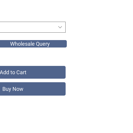
Wholesale Query
Add to Cart
Buy Now