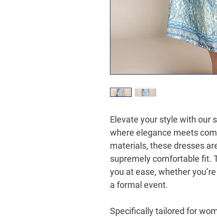
Elevate your style with our 
where elegance meets comf
materials, these dresses ar
supremely comfortable fit. 
you at ease, whether you’re
a formal event.
Specifically tailored for wo