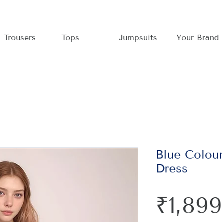
Trousers
Tops
Jumpsuits
Your Brand
Blue Colour
Dress
₹1,899