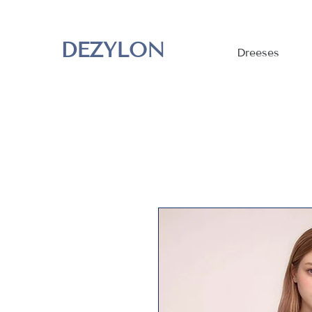
DEZYLON
Dreeses