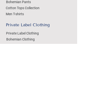
Bohemian Pants
Cotton Tops Collection
Men T-shirts
Private Label Clothing
Private Label Clothing
Bohemian Clothing
T-shirts Manufacturing
Wholesale
Dezylon Wholesale
Custom Manufacturing
Handicrafts
Policies
Cushion Covers
Privacy Policy
Bedsheets
Refund & Returns
Marble Handicrafts
Store Policy
Metal Handicrafts