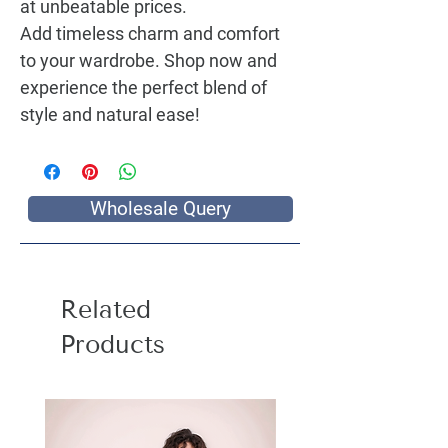
at unbeatable prices.
Add timeless charm and comfort
to your wardrobe. Shop now and
experience the perfect blend of
style and natural ease!
Wholesale Query
Related
Products