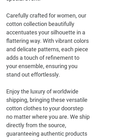
Carefully crafted for women, our
cotton collection beautifully
accentuates your silhouette in a
flattering way. With vibrant colors
and delicate patterns, each piece
adds a touch of refinement to
your ensemble, ensuring you
stand out effortlessly.
Enjoy the luxury of worldwide
shipping, bringing these versatile
cotton clothes to your doorstep
no matter where you are. We ship
directly from the source,
guaranteeing authentic products