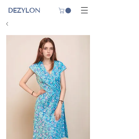
DEZYLON