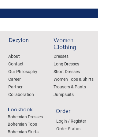
Dezylon
Women
Clothing
About
Dresses
Contact
Long Dresses
Our Philosophy
Short Dresses
Career
Women Tops & Shirts
Partner
Trousers & Pants
Collaboration
Jumpsuits
Lookbook
Order
Bohemian Dresses
Login / Register
Bohemian Tops
Order Status
Bohemian Skirts