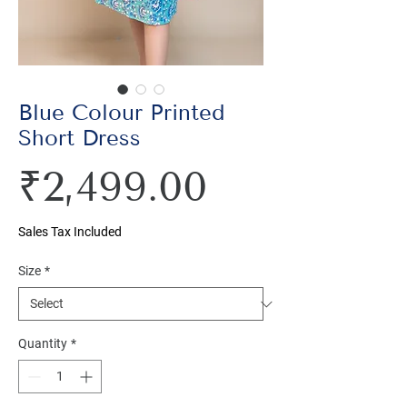
Blue Colour Printed
Short Dress
Price
₹2,499.00
Sales Tax Included
Size
*
Quantity
*