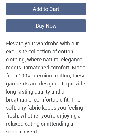
Add to Cart
Buy Now
Elevate your wardrobe with our
exquisite collection of cotton
clothing, where natural elegance
meets unmatched comfort. Made
from 100% premium cotton, these
garments are designed to provide
long-lasting quality and a
breathable, comfortable fit. The
soft, airy fabric keeps you feeling
fresh, whether you're enjoying a
relaxed outing or attending a
special event.