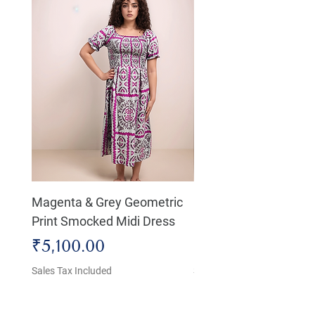
Magenta & Grey Geometric
Boho Chic Dress, Shir
Print Smocked Midi Dress
Bust Dress
Price
Price
₹5,100.00
₹4,800.00
Sales Tax Included
Sales Tax Included