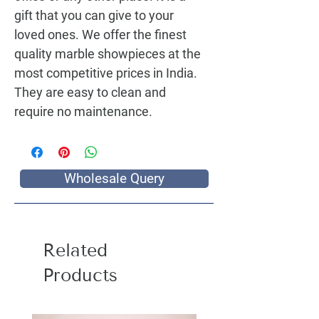
gift that you can give to your 
loved ones. We offer the finest 
quality marble showpieces at the 
most competitive prices in India. 
They are easy to clean and 
require no maintenance.
Wholesale Query
Related
Products