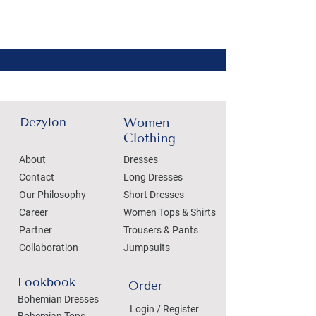
Dezylon
Women
Clothing
About
Dresses
Contact
Long Dresses
Our Philosophy
Short Dresses
Career
Women Tops & Shirts
Partner
Trousers & Pants
Collaboration
Jumpsuits
Lookbook
Order
Bohemian Dresses
Login / Register
Bohemian Tops