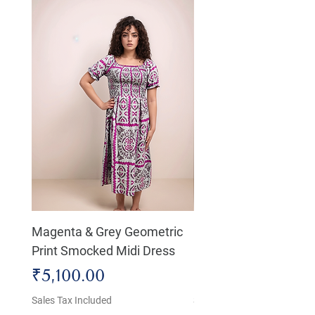
Magenta & Grey Geometric
Boho Chic Dress, Shir
Print Smocked Midi Dress
Bust Dress
Price
Price
₹5,100.00
₹4,800.00
Sales Tax Included
Sales Tax Included