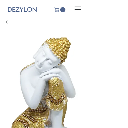
DEZYLON