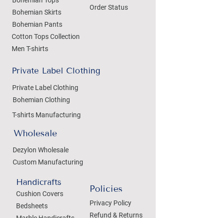
Order Status
Bohemian Skirts
Bohemian Pants
Cotton Tops Collection
Men T-shirts
Private Label Clothing
Private Label Clothing
Bohemian Clothing
T-shirts Manufacturing
Wholesale
Dezylon Wholesale
Custom Manufacturing
Handicrafts
Policies
Cushion Covers
Privacy Policy
Bedsheets
Refund & Returns
Marble Handicrafts