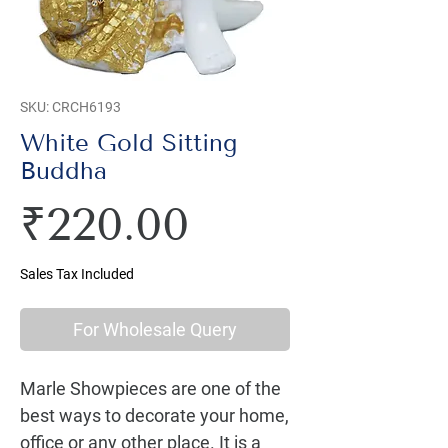
SKU: CRCH6193
White Gold Sitting
Buddha
Price
₹220.00
Sales Tax Included
For Wholesale Query
Marle Showpieces are one of the 
best ways to decorate your home, 
office or any other place. It is a 