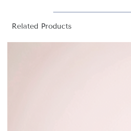
Related Products