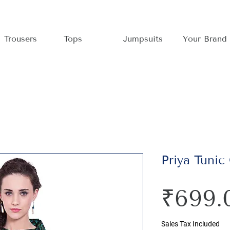
Trousers
Tops
Jumpsuits
Your Brand
Priya Tunic
₹699.
Sales Tax Included