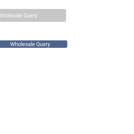
Wholesale Query
Wholesale Query