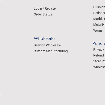
Cushion
Login / Register
Bedshe
Order Status
Marble 
Metal H
Women 
Wholesale
Polici
Dezylon Wholesale
Privacy 
Custom Manufacturing
Refund 
Store Po
Wholesa
g