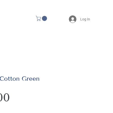
Log In
 Cotton Green
Price
00