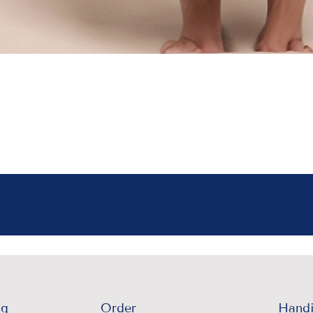
ng
Order
Handi