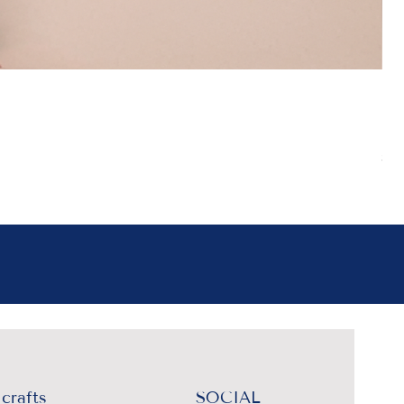
Boh
Pr
₹4
Sal
crafts
SOCIAL