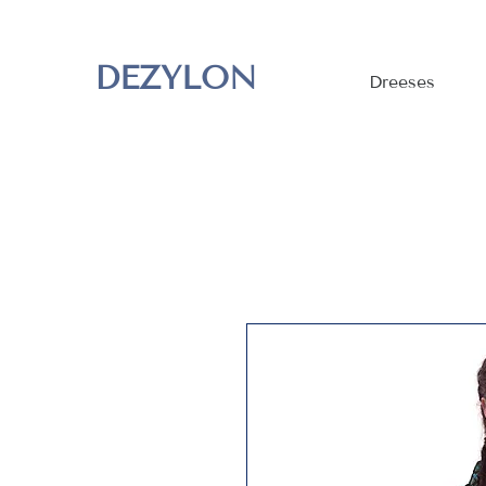
DEZYLON
Dreeses