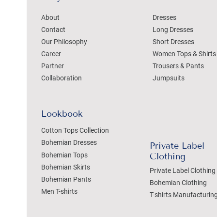
About
Dresses
Contact
Long Dresses
Our Philosophy
Short Dresses
Career
Women Tops & Shirts
Partner
Trousers & Pants
Collaboration
Jumpsuits
Lookbook
Cotton Tops Collection
Bohemian Dresses
Private Label
Bohemian Tops
Clothing
Bohemian Skirts
Private Label Clothing
Bohemian Pants
Bohemian Clothing
Men T-shirts
T-shirts Manufacturin