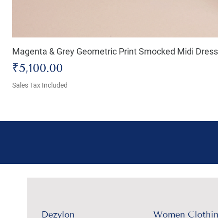
Magenta & Grey Geometric Print Smocked Midi Dress
Price
₹5,100.00
Sales Tax Included
Dezylon
Women Clothi