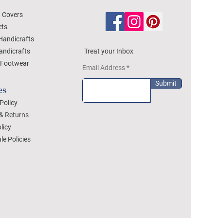
 Covers
ets
Handicrafts
andicrafts
Treat your Inbox
Footwear
Email Address
Submit
es
Policy
& Returns
licy
le Policies