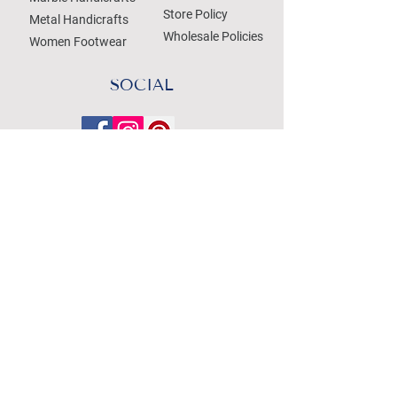
Store Policy
Metal Handicrafts
Wholesale Policies
Women Footwear
SOCIAL
Treat your Inbox
Email Address
Submit
WE ACCEPT THE FOLLOWING