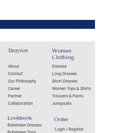
Dezylon
Women
Clothing
About
Dresses
Contact
Long Dresses
Our Philosophy
Short Dresses
Career
Women Tops & Shirts
Partner
Trousers & Pants
Collaboration
Jumpsuits
Lookbook
Order
Bohemian Dresses
Login / Register
Bohemian Tops