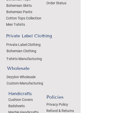
Order Status
Bohemian Skirts
Bohemian Pants
Cotton Tops Collection
Men T-shirts
Private Label Clothing
Private Label Clothing
Bohemian Clothing
T-shirts Manufacturing
Wholesale
Dezylon Wholesale
Custom Manufacturing
Handicrafts
Policies
Cushion Covers
Privacy Policy
Bedsheets
Refund & Returns
Marble Handicrafts