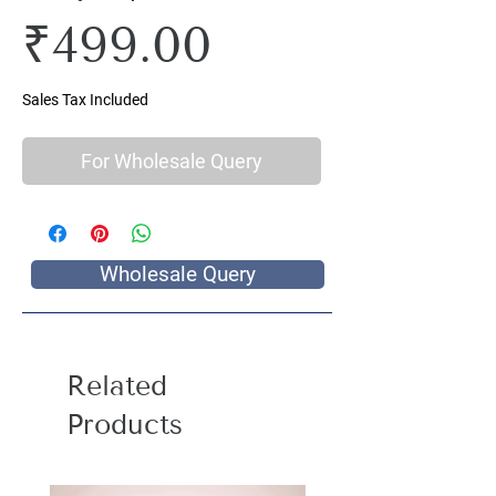
Price
₹499.00
Sales Tax Included
For Wholesale Query
Wholesale Query
Related
Products