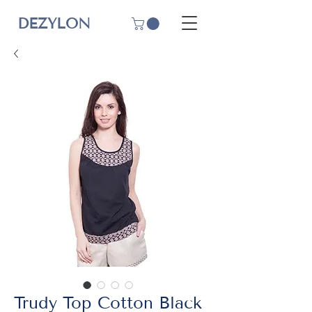
DEZYLON
Trudy Top Cotton Black