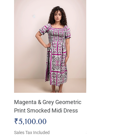
Magenta & Grey Geometric
Boho Chic Dress, Shir
Print Smocked Midi Dress
Bust Dress
Price
Price
₹5,100.00
₹4,800.00
Sales Tax Included
Sales Tax Included