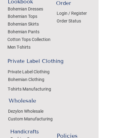
Lookbook
Order
Bohemian Dresses
Login / Register
Bohemian Tops
Order Status
Bohemian Skirts
Bohemian Pants
Cotton Tops Collection
Men T-shirts
Private Label Clothing
Private Label Clothing
Bohemian Clothing
T-shirts Manufacturing
Wholesale
Dezylon Wholesale
Custom Manufacturing
Handicrafts
Policies