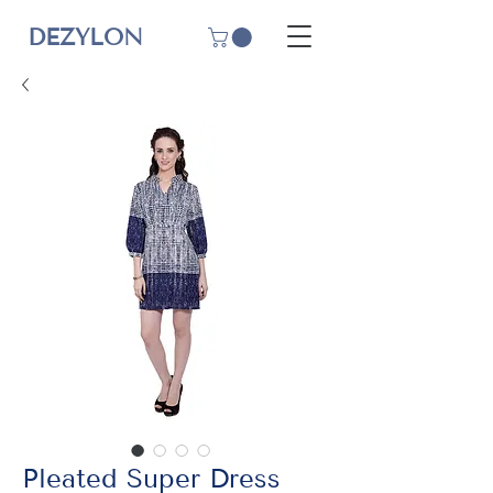
DEZYLON
Pleated Super Dress