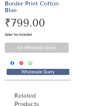
Border Print Cotton
Blue
Price
₹799.00
Sales Tax Included
For Wholesale Query
Wholesale Query
Related
Products