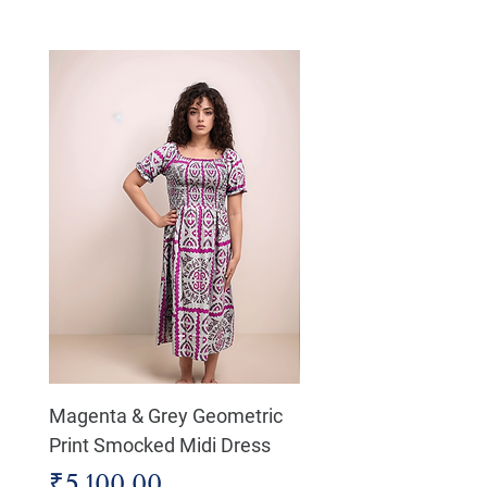
Magenta & Grey Geometric
Boho Chic Dress, Shir
Print Smocked Midi Dress
Bust Dress
Price
Price
₹5,100.00
₹4,800.00