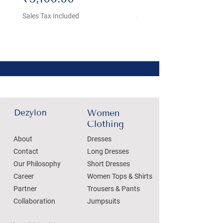
Sales Tax Included
Sales Tax Included
Dezylon
Women
Clothing
About
Dresses
Contact
Long Dresses
Our Philosophy
Short Dresses
Career
Women Tops & Shirts
Partner
Trousers & Pants
Collaboration
Jumpsuits