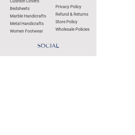
Cushion Covers
Privacy Policy
Bedsheets
Refund & Returns
Marble Handicrafts
Store Policy
Metal Handicrafts
Wholesale Policies
Women Footwear
SOCIAL
Treat your Inbox
Email Address
Submit