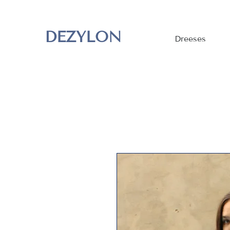
DEZYLON
Dreeses