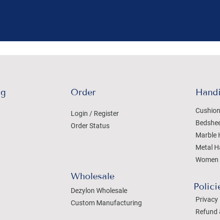
ng
Order
Handi
Cushion
Login / Register
Bedshe
Order Status
Marble 
Metal H
Women 
Wholesale
Polici
Dezylon Wholesale
Privacy 
Custom Manufacturing
Refund 