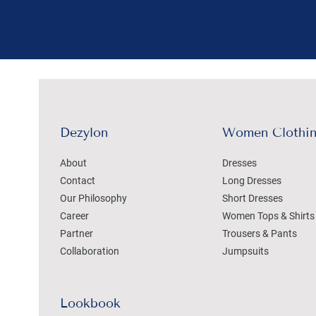
Dezylon
Women Clothi
About
Dresses
Contact
Long Dresses
Our Philosophy
Short Dresses
Career
Women Tops & Shirts
Partner
Trousers & Pants
Collaboration
Jumpsuits
Lookbook