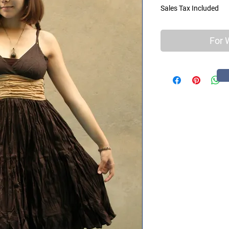
Sales Tax Included
For 