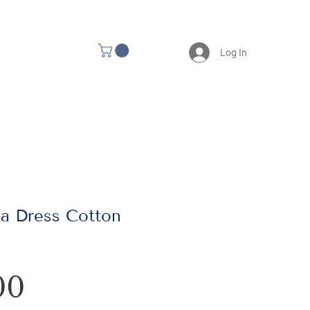
Log In
a Dress Cotton
Price
00