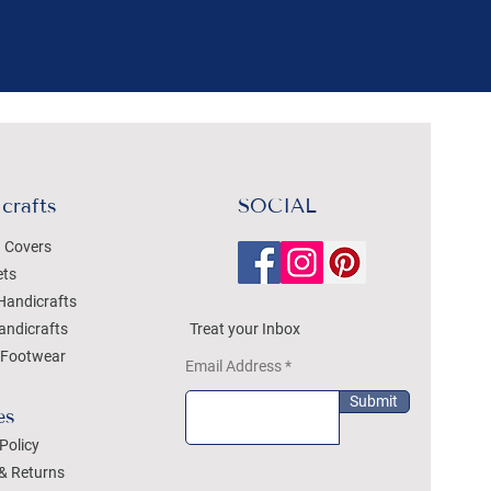
crafts
SOCIAL
 Covers
ets
Handicrafts
andicrafts
Treat your Inbox
Footwear
Email Address
Submit
es
Policy
& Returns