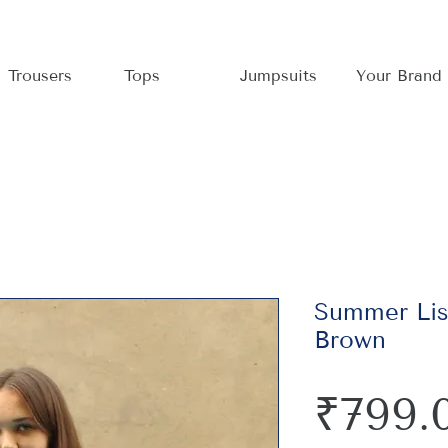
Trousers
Tops
Jumpsuits
Your Brand
Summer Lis
Brown
₹799.