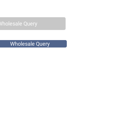
Wholesale Query
Wholesale Query