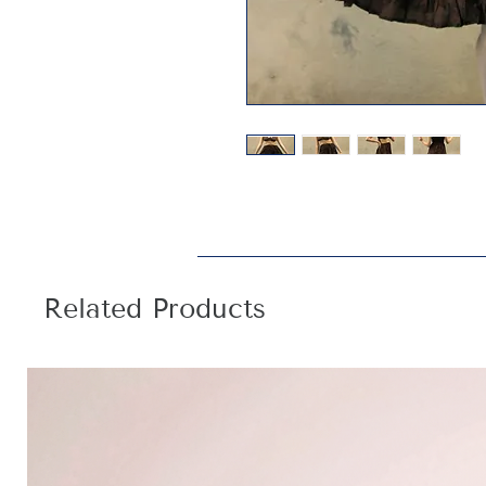
Related Products