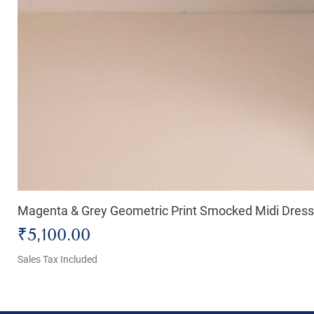
Magenta & Grey Geometric Print Smocked Midi Dress
Price
₹5,100.00
Sales Tax Included