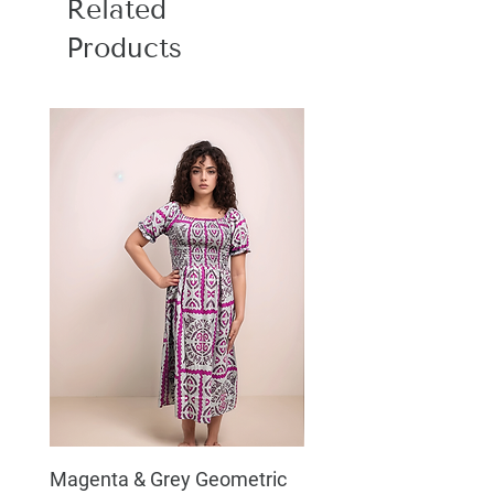
Related
Products
Magenta & Grey Geometric
Boho Chic Dress, Shir