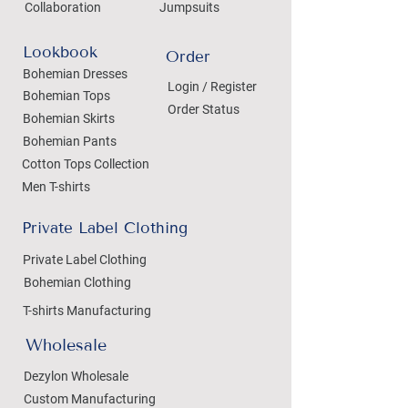
Collaboration
Jumpsuits
Lookbook
Order
Bohemian Dresses
Login / Register
Bohemian Tops
Order Status
Bohemian Skirts
Bohemian Pants
Cotton Tops Collection
Men T-shirts
Private Label Clothing
Private Label Clothing
Bohemian Clothing
T-shirts Manufacturing
Wholesale
Dezylon Wholesale
Custom Manufacturing