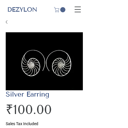
DEZYLON
Silver Earring
Price
₹100.00
Sales Tax Included