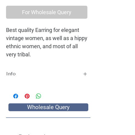
For Wholesale Query
Best quality Earring for elegant
vintage women, as well as a hippy
ethnic women, and most of all
very tribal.
Info
Best quality Earring for elegant vintage
women, as well as a hippy ethnic women,
and most of all very tribal.
Wholesale Query