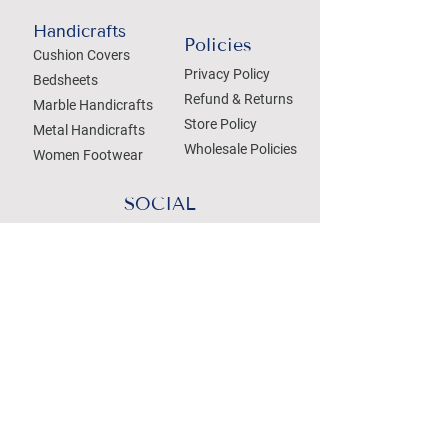
Handicrafts
Policies
Cushion Covers
Privacy Policy
Bedsheets
Refund & Returns
Marble Handicrafts
Store Policy
Metal Handicrafts
Wholesale Policies
Women Footwear
SOCIAL
Treat your Inbox
Email Address
Submit