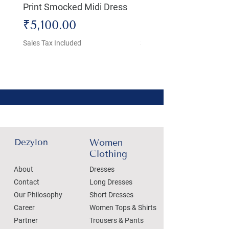
Print Smocked Midi Dress
Bust Dress
Price
Price
₹5,100.00
₹4,800.00
Sales Tax Included
Sales Tax Included
Dezylon
Women
Clothing
About
Dresses
Contact
Long Dresses
Our Philosophy
Short Dresses
Career
Women Tops & Shirts
Partner
Trousers & Pants