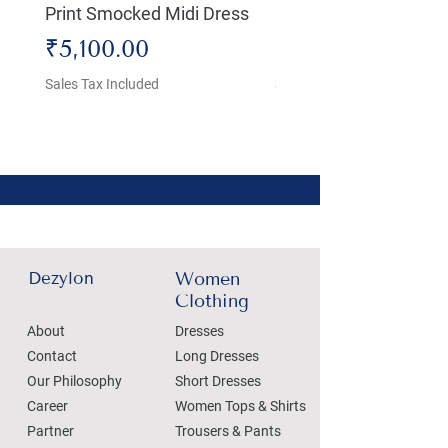
Print Smocked Midi Dress
Bust Dress
Price
Price
₹5,100.00
₹4,800.00
Sales Tax Included
Sales Tax Included
Dezylon
Women
Clothing
About
Dresses
Contact
Long Dresses
Our Philosophy
Short Dresses
Career
Women Tops & Shirts
Partner
Trousers & Pants