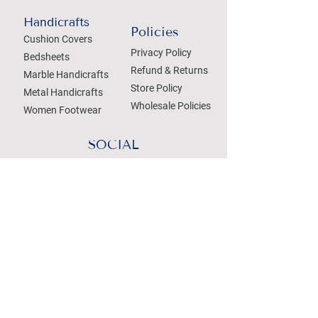
Handicrafts
Policies
Cushion Covers
Privacy Policy
Bedsheets
Refund & Returns
Marble Handicrafts
Store Policy
Metal Handicrafts
Wholesale Policies
Women Footwear
SOCIAL
Treat your Inbox
Email Address
Submit