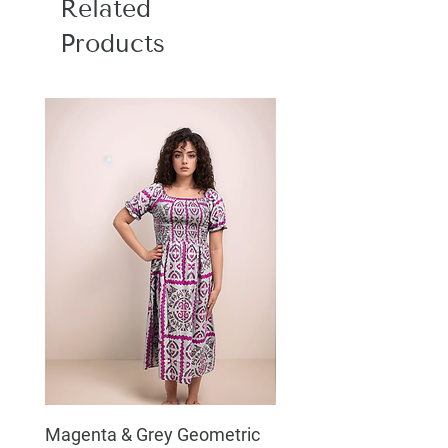
Related
Products
Magenta & Grey Geometric
Boho Chic Dress, Shir