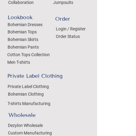
Collaboration
Jumpsuits
Lookbook
Order
Bohemian Dresses
Login / Register
Bohemian Tops
Order Status
Bohemian Skirts
Bohemian Pants
Cotton Tops Collection
Men T-shirts
Private Label Clothing
Private Label Clothing
Bohemian Clothing
T-shirts Manufacturing
Wholesale
Dezylon Wholesale
Custom Manufacturing