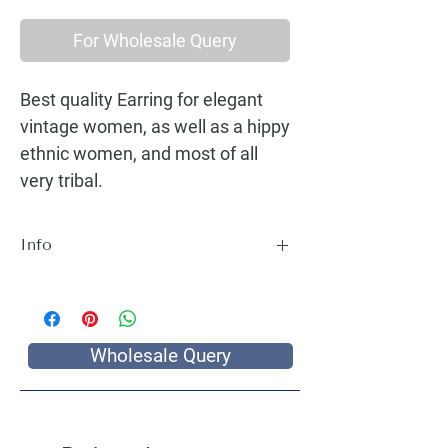
For Wholesale Query
Best quality Earring for elegant
vintage women, as well as a hippy
ethnic women, and most of all
very tribal.
Info
Best quality Earring for elegant vintage
women, as well as a hippy ethnic women,
and most of all very tribal.
Wholesale Query