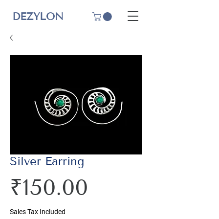
DEZYLON
Silver Earring
Price
₹150.00
Sales Tax Included