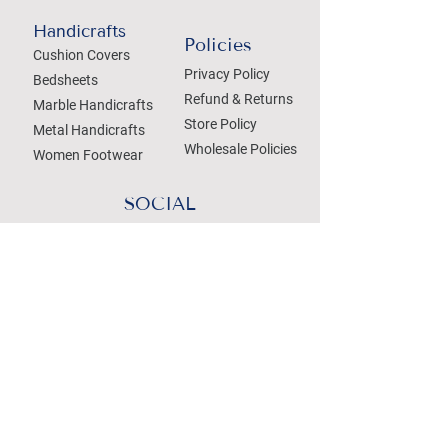
Handicrafts
Policies
Cushion Covers
Privacy Policy
Bedsheets
Refund & Returns
Marble Handicrafts
Store Policy
Metal Handicrafts
Wholesale Policies
Women Footwear
SOCIAL
Treat your Inbox
Email Address
Submit