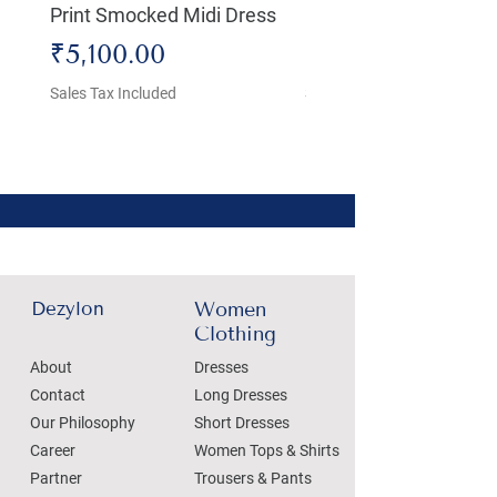
Print Smocked Midi Dress
Bust Dress
Price
Price
₹5,100.00
₹4,800.00
Sales Tax Included
Sales Tax Included
Dezylon
Women
Clothing
About
Dresses
Contact
Long Dresses
Our Philosophy
Short Dresses
Career
Women Tops & Shirts
Partner
Trousers & Pants