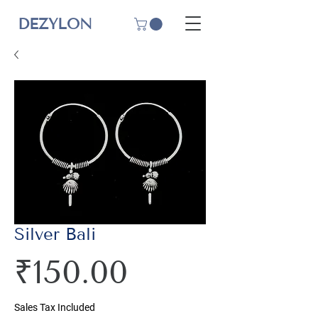
DEZYLON
Silver Bali
Price
₹150.00
Sales Tax Included