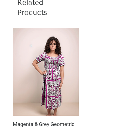
Related
Products
Magenta & Grey Geometric
Boho Chic Dress, Shir