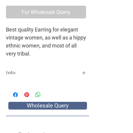
For Wholesale Query
Best quality Earring for elegant
vintage women, as well as a hippy
ethnic women, and most of all
very tribal.
Info
Best quality Earring for elegant vintage
women, as well as a hippy ethnic women,
and most of all very tribal.
Wholesale Query