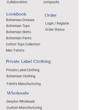
Collaboration
Jumpsuits
Lookbook
Order
Bohemian Dresses
Login / Register
Bohemian Tops
Order Status
Bohemian Skirts
Bohemian Pants
Cotton Tops Collection
Men T-shirts
Private Label Clothing
Private Label Clothing
Bohemian Clothing
T-shirts Manufacturing
Wholesale
Dezylon Wholesale
Custom Manufacturing