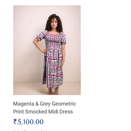
Magenta & Grey Geometric
Boho Chic Dress, Shir
Print Smocked Midi Dress
Bust Dress
Price
Price
₹5,100.00
₹4,800.00