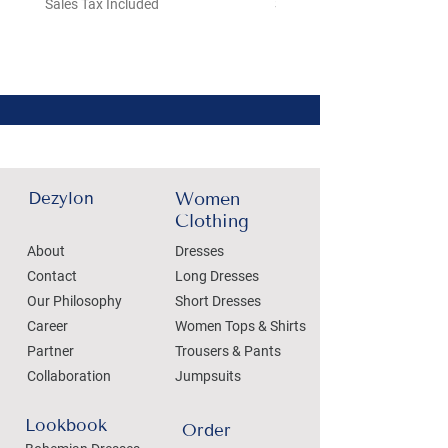
Sales Tax Included
Sales Tax Included
Dezylon
Women
Clothing
About
Dresses
Contact
Long Dresses
Our Philosophy
Short Dresses
Career
Women Tops & Shirts
Partner
Trousers & Pants
Collaboration
Jumpsuits
Lookbook
Order