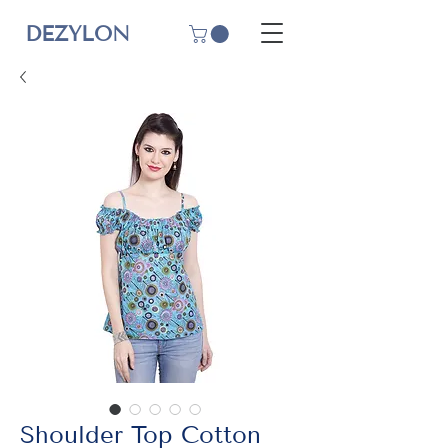
DEZYLON
Shoulder Top Cotton