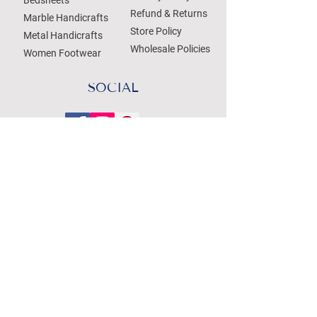
Refund & Returns
Marble Handicrafts
Store Policy
Metal Handicrafts
Wholesale Policies
Women Footwear
SOCIAL
Treat your Inbox
Email Address
Submit