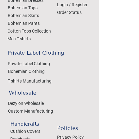
Bohemian Dresses
Login / Register
Bohemian Tops
Order Status
Bohemian Skirts
Bohemian Pants
Cotton Tops Collection
Men T-shirts
Private Label Clothing
Private Label Clothing
Bohemian Clothing
T-shirts Manufacturing
Wholesale
Dezylon Wholesale
Custom Manufacturing
Handicrafts
Policies
Cushion Covers
Privacy Policy
Bedsheets