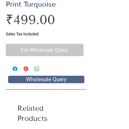
Print Turquoise
Price
₹499.00
Sales Tax Included
For Wholesale Query
Wholesale Query
Related
Products