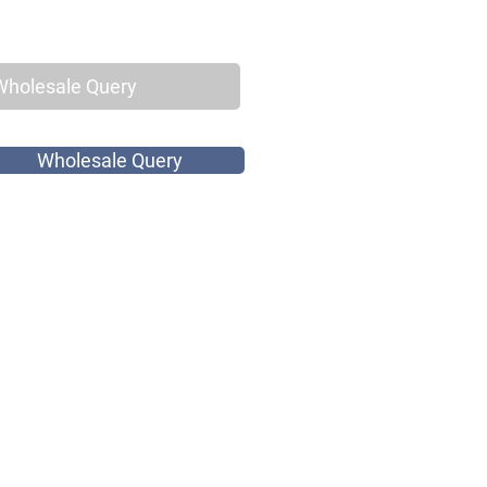
Wholesale Query
Wholesale Query