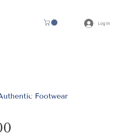
Log In
 Authentic Footwear
Price
00