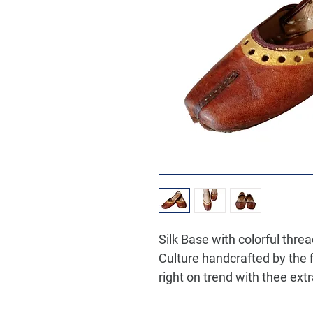
Silk Base with colorful thre
Culture handcrafted by the f
right on trend with thee extr