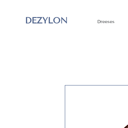
DEZYLON
Dreeses