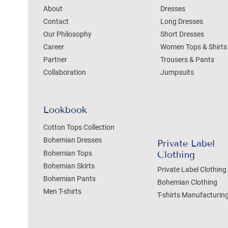
About
Dresses
Contact
Long Dresses
Our Philosophy
Short Dresses
Career
Women Tops & Shirts
Partner
Trousers & Pants
Collaboration
Jumpsuits
Lookbook
Cotton Tops Collection
Bohemian Dresses
Private Label
Bohemian Tops
Clothing
Bohemian Skirts
Private Label Clothing
Bohemian Pants
Bohemian Clothing
Men T-shirts
T-shirts Manufacturin