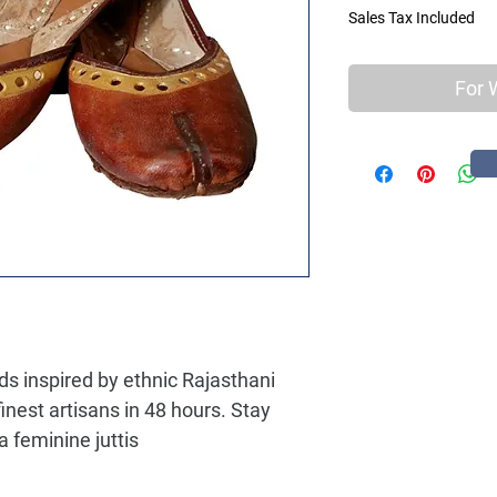
Sales Tax Included
For 
ads inspired by ethnic Rajasthani
inest artisans in 48 hours. Stay
a feminine juttis