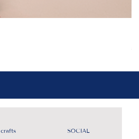
Boh
Pr
₹4
Sal
crafts
SOCIAL