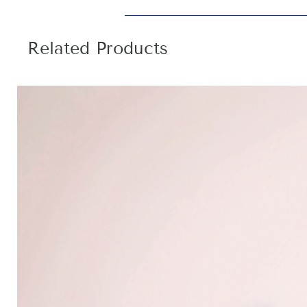
Related Products