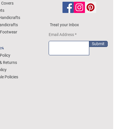
 Covers
ets
Handicrafts
andicrafts
Treat your Inbox
Footwear
Email Address
Submit
es
Policy
& Returns
licy
le Policies