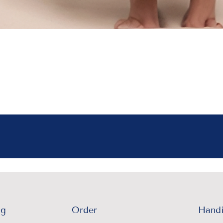
ng
Order
Handi