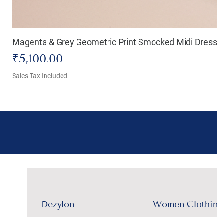
Magenta & Grey Geometric Print Smocked Midi Dress
Price
₹5,100.00
Sales Tax Included
Dezylon
Women Clothi