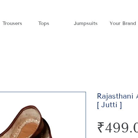
Trousers
Tops
Jumpsuits
Your Brand
Rajasthani
[ Jutti ]
₹499.