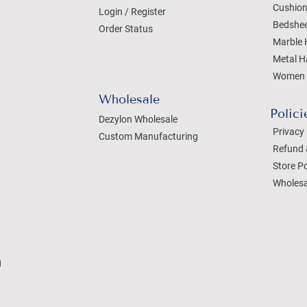
Cushion
Login / Register
Bedshe
Order Status
Marble 
Metal H
Women 
Wholesale
Polici
Dezylon Wholesale
Privacy 
Custom Manufacturing
Refund 
Store Po
Wholesa
g