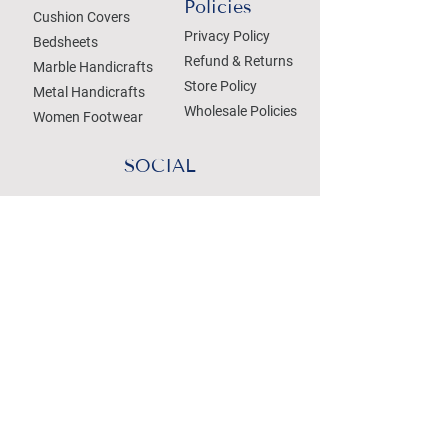
Policies
Cushion Covers
Privacy Policy
Bedsheets
Refund & Returns
Marble Handicrafts
Store Policy
Metal Handicrafts
Wholesale Policies
Women Footwear
SOCIAL
Treat your Inbox
Email Address
Submit