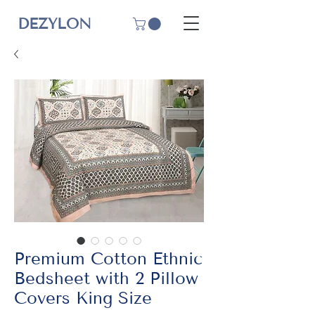
DEZYLON
Premium Cotton Ethnic
Bedsheet with 2 Pillow
Covers King Size