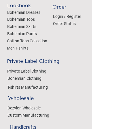
Lookbook
Order
Bohemian Dresses
Login / Register
Bohemian Tops
Order Status
Bohemian Skirts
Bohemian Pants
Cotton Tops Collection
Men T-shirts
Private Label Clothing
Private Label Clothing
Bohemian Clothing
T-shirts Manufacturing
Wholesale
Dezylon Wholesale
Custom Manufacturing
Handicrafts