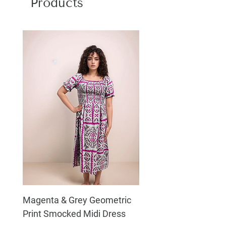
Products
water or machine wash with gentle
cycle, Do not bleach, Dry in shade, Do
not bleach
Magenta & Grey Geometric
Boho Chic Dress, Shir
Print Smocked Midi Dress
Bust Dress