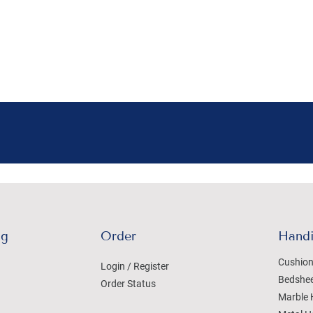
ng
Order
Handi
Cushion
Login / Register
Bedshe
Order Status
Marble 