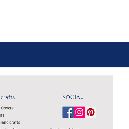
Boh
Pr
₹4
Sal
crafts
SOCIAL
 Covers
ets
Handicrafts