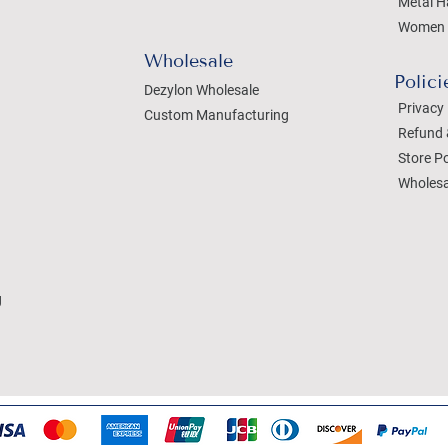
Metal H
Women 
Wholesale
Polici
Dezylon Wholesale
Privacy 
Custom Manufacturing
Refund 
Store Po
Wholesa
g