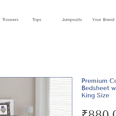
Trousers
Tops
Jumpsuits
Your Brand
Premium Co
Bedsheet wi
King Size
₹880.