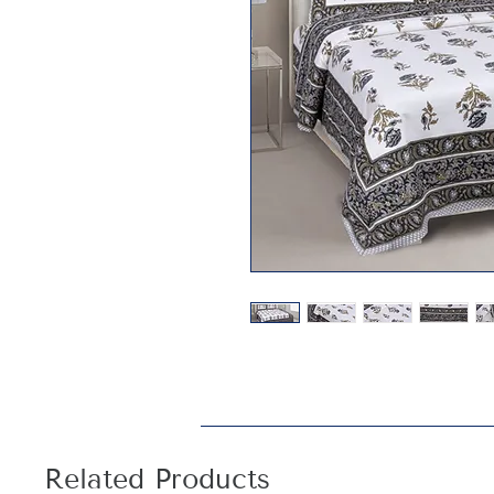
Related Products