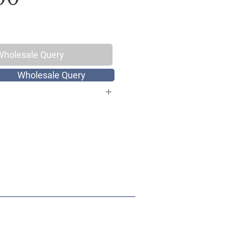
Wholesale Query
Wholesale Query
otton, Thread Count 144
 King Size
int
Hand Screen Print
: 1 Double King Size Bed Sheet with
 x 108 inch, Pillow Covers: 17 x 27
: Hand wash with cold water or
gentle cycle, Do not bleach, Dry in
ach