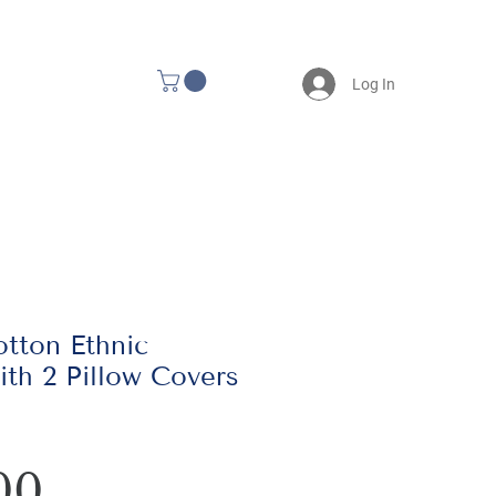
Log In
tton Ethnic
th 2 Pillow Covers
Price
00