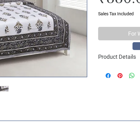
Sales Tax Included
For 
Product Details
Material : 100% C
Size Name : Double
Pattern : Ethnic Pr
Printing: Jaipuri 
Package Contents 
2 Pillow Covers
Size: Bedsheet : 90
inch
Care Instructions 
machine wash with 
shade, Do not ble