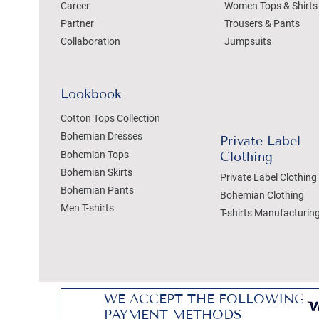
Career
Women Tops & Shirts
Partner
Trousers & Pants
Collaboration
Jumpsuits
Lookbook
Cotton Tops Collection
Bohemian Dresses
Private Label
Bohemian Tops
Clothing
Bohemian Skirts
Private Label Clothing
Bohemian Pants
Bohemian Clothing
Men T-shirts
T-shirts Manufacturin
WE ACCEPT THE FOLLOWING
PAYMENT METHODS