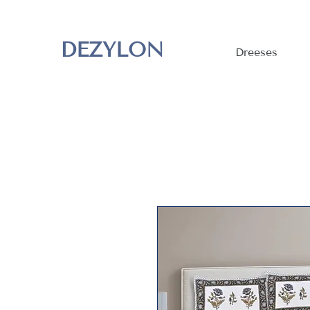
DEZYLON
Dreeses