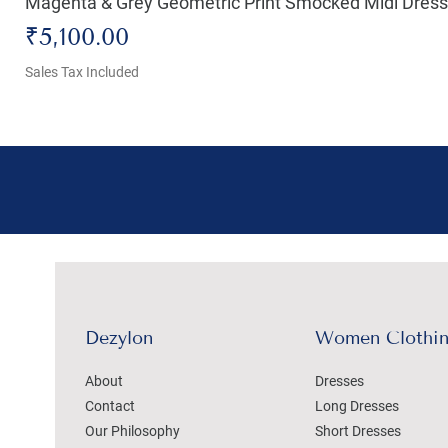
Magenta & Grey Geometric Print Smocked Midi Dress
Price
₹5,100.00
Sales Tax Included
Dezylon
Women Clothi
About
Dresses
Contact
Long Dresses
Our Philosophy
Short Dresses