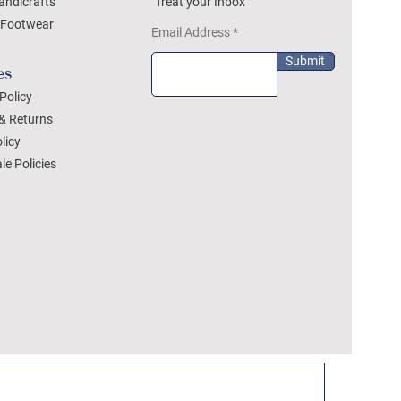
andicrafts
Treat your Inbox
Footwear
Email Address
Submit
es
Policy
& Returns
licy
le Policies
DEZYLON