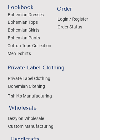
Lookbook
Order
Bohemian Dresses
Login / Register
Bohemian Tops
Order Status
Bohemian Skirts
Bohemian Pants
Cotton Tops Collection
Men T-shirts
Private Label Clothing
Private Label Clothing
Bohemian Clothing
T-shirts Manufacturing
Wholesale
Dezylon Wholesale
Custom Manufacturing
Handicrafts