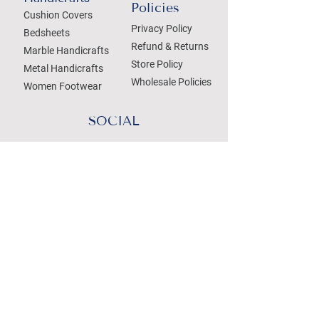
Policies
Cushion Covers
Privacy Policy
Bedsheets
Refund & Returns
Marble Handicrafts
Store Policy
Metal Handicrafts
Wholesale Policies
Women Footwear
SOCIAL
Treat your Inbox
Email Address
Submit