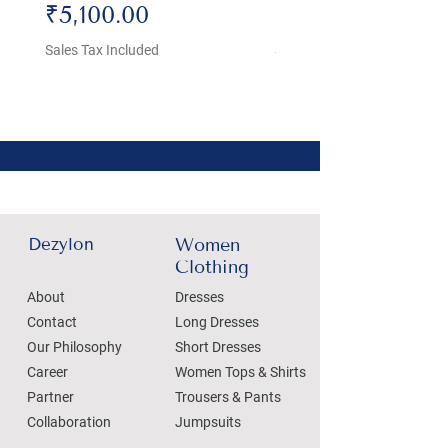
Price
Price
₹5,100.00
₹4,800.00
Sales Tax Included
Sales Tax Included
Dezylon
Women
Clothing
About
Dresses
Contact
Long Dresses
Our Philosophy
Short Dresses
Career
Women Tops & Shirts
Partner
Trousers & Pants
Collaboration
Jumpsuits