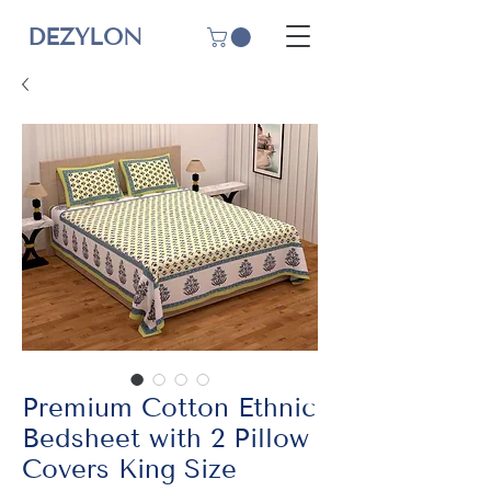
DEZYLON
Premium Cotton Ethnic
Bedsheet with 2 Pillow
Covers King Size