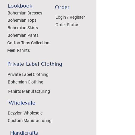
Lookbook
Order
Bohemian Dresses
Login / Register
Bohemian Tops
Order Status
Bohemian Skirts
Bohemian Pants
Cotton Tops Collection
Men T-shirts
Private Label Clothing
Private Label Clothing
Bohemian Clothing
T-shirts Manufacturing
Wholesale
Dezylon Wholesale
Custom Manufacturing
Handicrafts