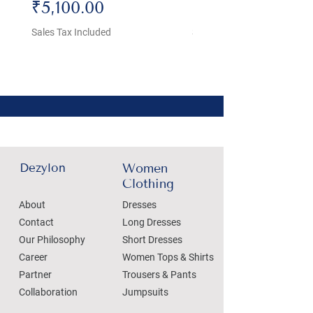
Price
Price
₹5,100.00
₹4,800.00
Sales Tax Included
Sales Tax Included
Dezylon
Women
Clothing
About
Dresses
Contact
Long Dresses
Our Philosophy
Short Dresses
Career
Women Tops & Shirts
Partner
Trousers & Pants
Collaboration
Jumpsuits