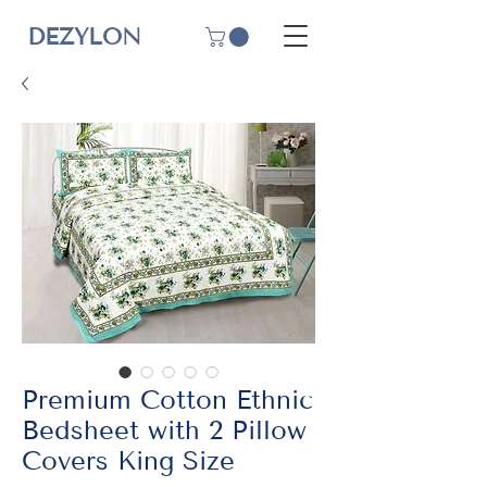
DEZYLON
Premium Cotton Ethnic
Bedsheet with 2 Pillow
Covers King Size