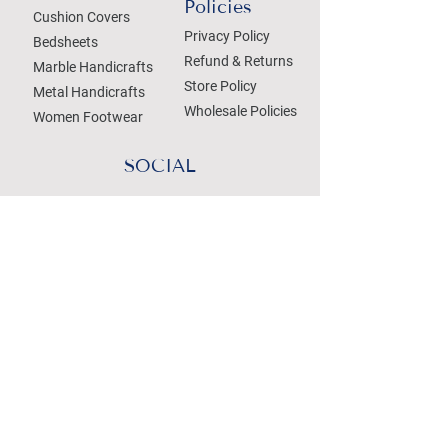
Policies
Cushion Covers
Privacy Policy
Bedsheets
Refund & Returns
Marble Handicrafts
Store Policy
Metal Handicrafts
Wholesale Policies
Women Footwear
SOCIAL
Treat your Inbox
Email Address
Submit