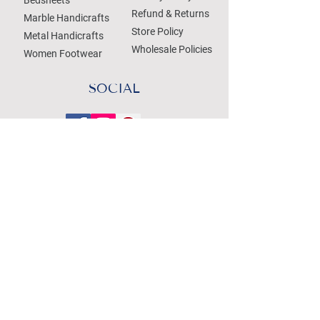
Refund & Returns
Marble Handicrafts
Store Policy
Metal Handicrafts
Wholesale Policies
Women Footwear
SOCIAL
Treat your Inbox
Email Address
Submit