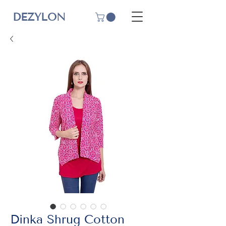
DEZYLON
Dinka Shrug Cotton