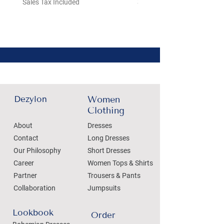
Sales Tax Included
Sales Tax Included
Dezylon
Women
Clothing
About
Dresses
Contact
Long Dresses
Our Philosophy
Short Dresses
Career
Women Tops & Shirts
Partner
Trousers & Pants
Collaboration
Jumpsuits
Lookbook
Order