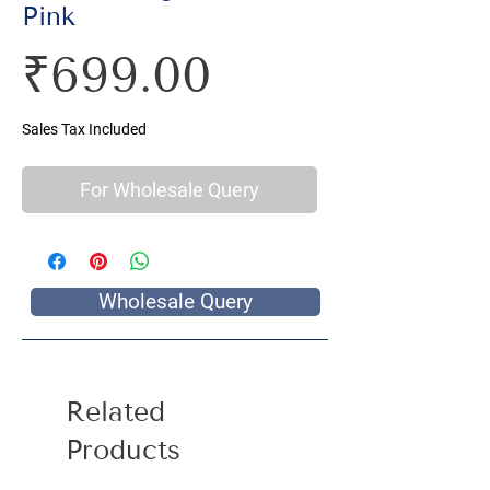
Pink
Price
₹699.00
Sales Tax Included
For Wholesale Query
Wholesale Query
Related
Products