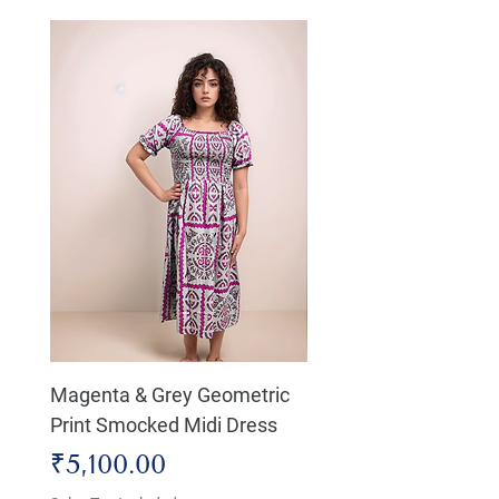
Magenta & Grey Geometric
Boho Chic Dress, Shir
Print Smocked Midi Dress
Bust Dress
Price
Price
₹5,100.00
₹4,800.00