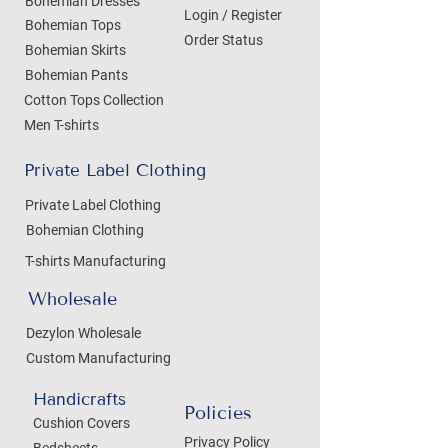
Bohemian Dresses
Login / Register
Bohemian Tops
Order Status
Bohemian Skirts
Bohemian Pants
Cotton Tops Collection
Men T-shirts
Private Label Clothing
Private Label Clothing
Bohemian Clothing
T-shirts Manufacturing
Wholesale
Dezylon Wholesale
Custom Manufacturing
Handicrafts
Policies
Cushion Covers
Privacy Policy
Bedsheets