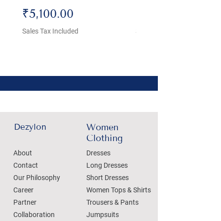
Price
Price
₹5,100.00
₹4,800.00
Sales Tax Included
Sales Tax Included
Dezylon
Women
Clothing
About
Dresses
Contact
Long Dresses
Our Philosophy
Short Dresses
Career
Women Tops & Shirts
Partner
Trousers & Pants
Collaboration
Jumpsuits