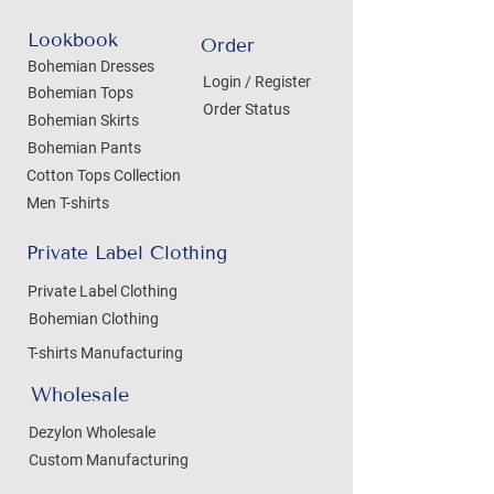
Lookbook
Order
Bohemian Dresses
Login / Register
Bohemian Tops
Order Status
Bohemian Skirts
Bohemian Pants
Cotton Tops Collection
Men T-shirts
Private Label Clothing
Private Label Clothing
Bohemian Clothing
T-shirts Manufacturing
Wholesale
Dezylon Wholesale
Custom Manufacturing