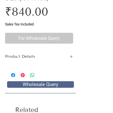
Price
₹840.00
Sales Tax Included
For Wholesale Query
Product Details
Material : 100% Cotton, Thread Count
144
Size Name : Double King Size
Pattern : Multi Print
Wholesale Query
Package Contents : 1 Double King Size
Bed Sheet with 2 Pillow Covers
Size: Bedsheet : 108 x 108 inch, Pillow
Covers: 17 x 27 inch
Related
Care Instructions : Hand wash with cold