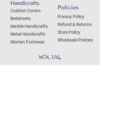
Handicrafts
Policies
Cushion Covers
Privacy Policy
Bedsheets
Refund & Returns
Marble Handicrafts
Store Policy
Metal Handicrafts
Wholesale Policies
Women Footwear
SOCIAL
Treat your Inbox
Email Address
Submit