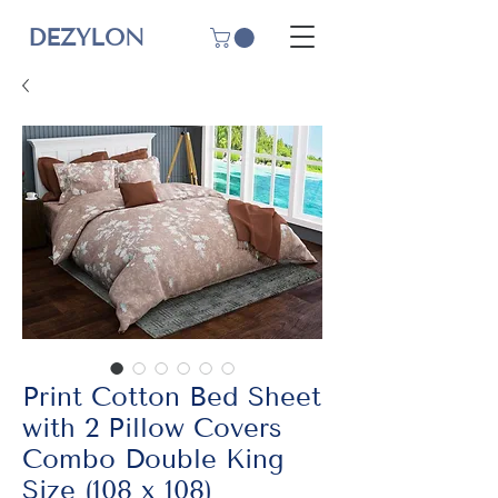
DEZYLON
Print Cotton Bed Sheet
with 2 Pillow Covers
Combo Double King
Size (108 x 108)