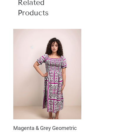
Related
Products
Magenta & Grey Geometric
Boho Chic Dress, Shir