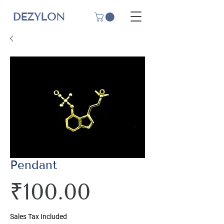
DEZYLON
Pendant
Price
₹100.00
Sales Tax Included