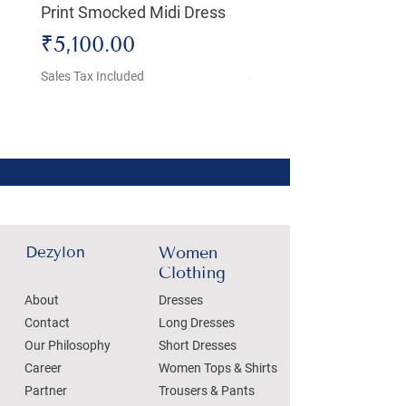
Print Smocked Midi Dress
Bust Dress
Price
Price
₹5,100.00
₹4,800.00
Sales Tax Included
Sales Tax Included
Dezylon
Women
Clothing
About
Dresses
Contact
Long Dresses
Our Philosophy
Short Dresses
Career
Women Tops & Shirts
Partner
Trousers & Pants