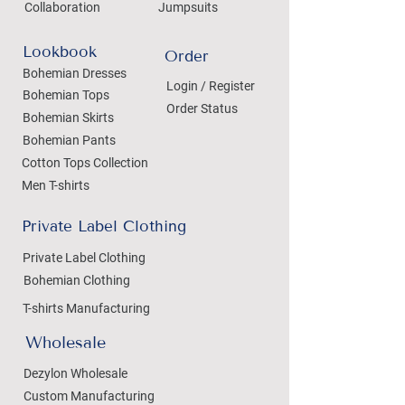
Collaboration
Jumpsuits
Lookbook
Order
Bohemian Dresses
Login / Register
Bohemian Tops
Order Status
Bohemian Skirts
Bohemian Pants
Cotton Tops Collection
Men T-shirts
Private Label Clothing
Private Label Clothing
Bohemian Clothing
T-shirts Manufacturing
Wholesale
Dezylon Wholesale
Custom Manufacturing