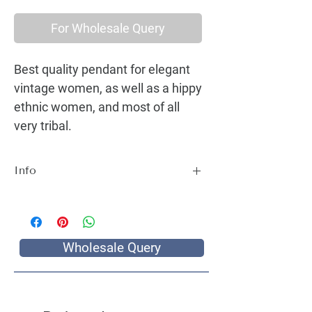
For Wholesale Query
Best quality pendant for elegant
vintage women, as well as a hippy
ethnic women, and most of all
very tribal.
Info
Best quality pendant for elegant vintage
women, as well as a hippy ethnic women,
and most of all very tribal.
Wholesale Query