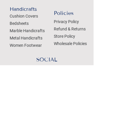
Handicrafts
Policies
Cushion Covers
Privacy Policy
Bedsheets
Refund & Returns
Marble Handicrafts
Store Policy
Metal Handicrafts
Wholesale Policies
Women Footwear
SOCIAL
Treat your Inbox
Email Address
Submit