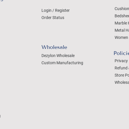
Cushion
Login / Register
Bedshe
Order Status
Marble 
Metal H
Women 
Wholesale
Polici
Dezylon Wholesale
Privacy 
Custom Manufacturing
Refund 
Store Po
Wholesa
g