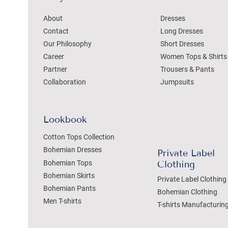
About
Dresses
Contact
Long Dresses
Our Philosophy
Short Dresses
Career
Women Tops & Shirts
Partner
Trousers & Pants
Collaboration
Jumpsuits
Lookbook
Cotton Tops Collection
Bohemian Dresses
Private Label
Bohemian Tops
Clothing
Bohemian Skirts
Private Label Clothing
Bohemian Pants
Bohemian Clothing
Men T-shirts
T-shirts Manufacturin