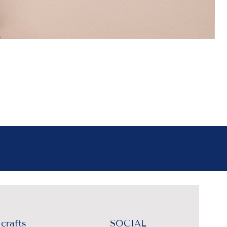
Boh
Pr
₹4
Sal
crafts
SOCIAL