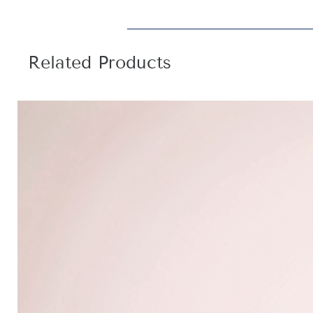
Related Products