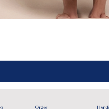
ng
Order
Handi