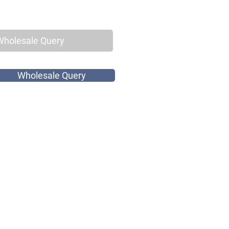
Wholesale Query
Wholesale Query