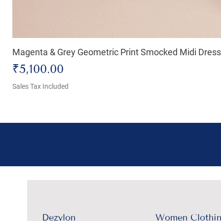
Magenta & Grey Geometric Print Smocked Midi Dress
Price
₹5,100.00
Sales Tax Included
Dezylon
Women Clothi