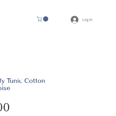
Log In
y Tunic Cotton
oise
Price
00