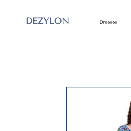
DEZYLON
Dreeses