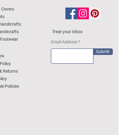
 Covers
ets
Handicrafts
andicrafts
Treat your Inbox
Footwear
Email Address
Submit
es
Policy
& Returns
licy
le Policies