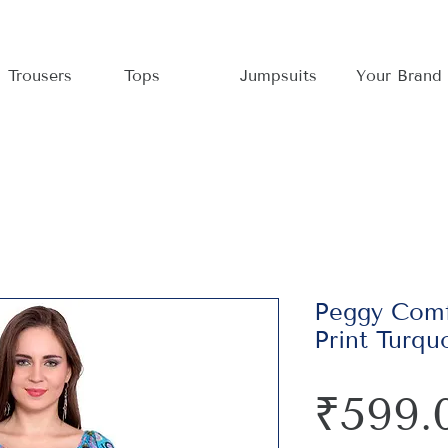
Trousers
Tops
Jumpsuits
Your Brand
Peggy Comf
Print Turqu
₹599.