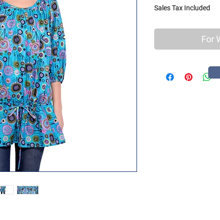
Sales Tax Included
For 