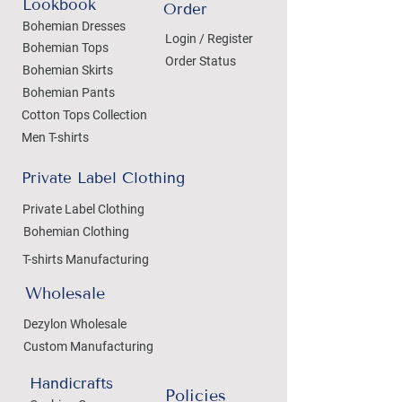
Lookbook
Order
Bohemian Dresses
Login / Register
Bohemian Tops
Order Status
Bohemian Skirts
Bohemian Pants
Cotton Tops Collection
Men T-shirts
Private Label Clothing
Private Label Clothing
Bohemian Clothing
T-shirts Manufacturing
Wholesale
Dezylon Wholesale
Custom Manufacturing
Handicrafts
Policies