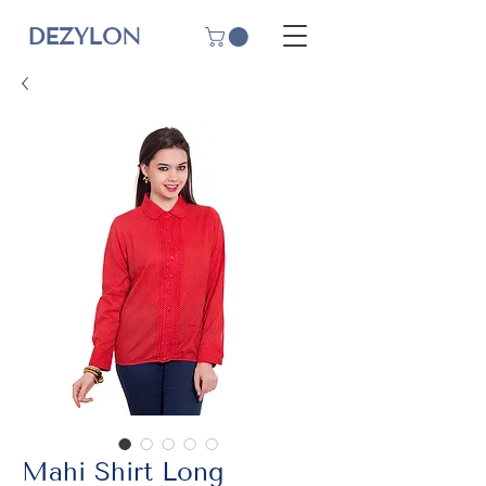
DEZYLON
Mahi Shirt Long