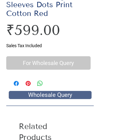
Sleeves Dots Print
Cotton Red
Price
₹599.00
Sales Tax Included
For Wholesale Query
Wholesale Query
Related
Products