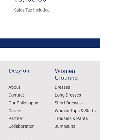
Sales Tax Included
Sales Tax Included
Dezylon
Women
Clothing
About
Dresses
Contact
Long Dresses
Our Philosophy
Short Dresses
Career
Women Tops & Shirts
Partner
Trousers & Pants
Collaboration
Jumpsuits