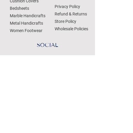
Cushion Covers
Privacy Policy
Bedsheets
Refund & Returns
Marble Handicrafts
Store Policy
Metal Handicrafts
Wholesale Policies
Women Footwear
SOCIAL
Treat your Inbox
Email Address
Submit