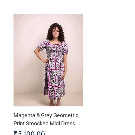
Magenta & Grey Geometric
Boho Chic Dress, Shir
Print Smocked Midi Dress
Bust Dress
Price
Price
₹5,100.00
₹4,800.00