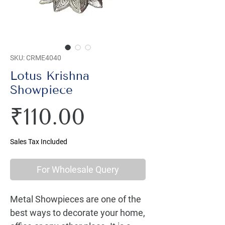
SKU: CRME4040
Lotus Krishna
Showpiece
Price
₹110.00
Sales Tax Included
For Wholesale Query
Metal Showpieces are one of the 
best ways to decorate your home, 