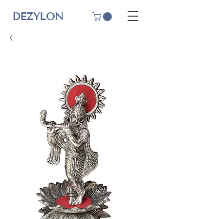
DEZYLON