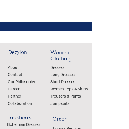
Dezylon
Women
Clothing
About
Dresses
Contact
Long Dresses
Our Philosophy
Short Dresses
Career
Women Tops & Shirts
Partner
Trousers & Pants
Collaboration
Jumpsuits
Lookbook
Order
Bohemian Dresses
Login / Register