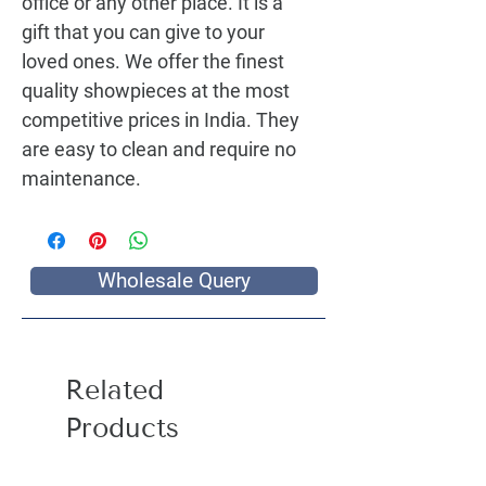
office or any other place. It is a 
gift that you can give to your 
loved ones. We offer the finest 
quality showpieces at the most 
competitive prices in India. They 
are easy to clean and require no 
maintenance.
Wholesale Query
Related
Products