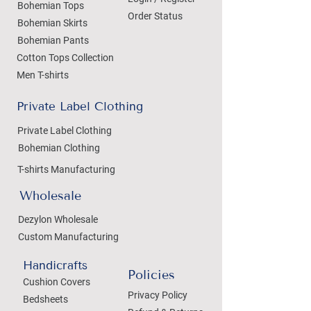
Bohemian Tops
Order Status
Bohemian Skirts
Bohemian Pants
Cotton Tops Collection
Men T-shirts
Private Label Clothing
Private Label Clothing
Bohemian Clothing
T-shirts Manufacturing
Wholesale
Dezylon Wholesale
Custom Manufacturing
Handicrafts
Policies
Cushion Covers
Privacy Policy
Bedsheets