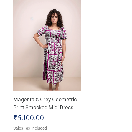
Magenta & Grey Geometric
Boho Chic Dress, Shir
Print Smocked Midi Dress
Bust Dress
Price
Price
₹5,100.00
₹4,800.00
Sales Tax Included
Sales Tax Included