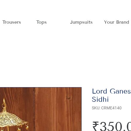
Trousers
Tops
Jumpsuits
Your Brand
Lord Ganes
Sidhi
SKU: CRME4140
₹350.