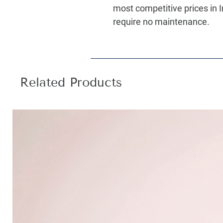
most competitive prices in I
require no maintenance.
Related Products