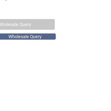
Wholesale Query
Wholesale Query