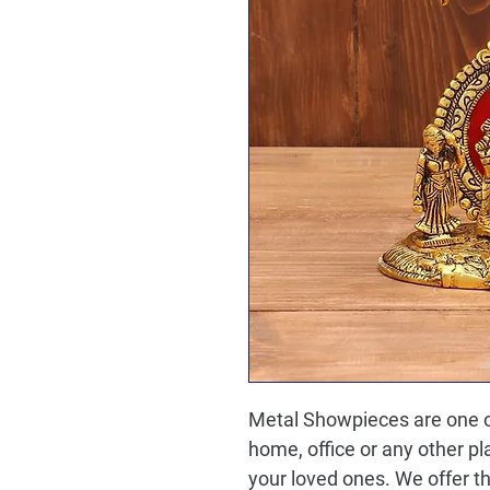
Metal Showpieces are one of
home, office or any other plac
your loved ones. We offer th