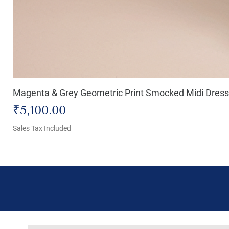
Magenta & Grey Geometric Print Smocked Midi Dress
Price
₹5,100.00
Sales Tax Included