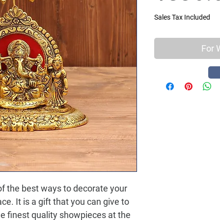
Sales Tax Included
For 
 the best ways to decorate your 
e. It is a gift that you can give to 
e finest quality showpieces at the 