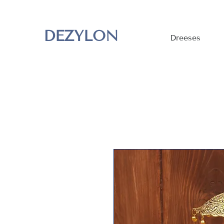
DEZYLON
Dreeses