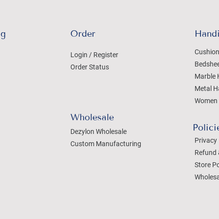
ng
Order
Handi
Cushion
Login / Register
Bedshe
Order Status
Marble 
Metal H
Women 
Wholesale
Polici
Dezylon Wholesale
Privacy 
Custom Manufacturing
Refund 
Store Po
Wholesa