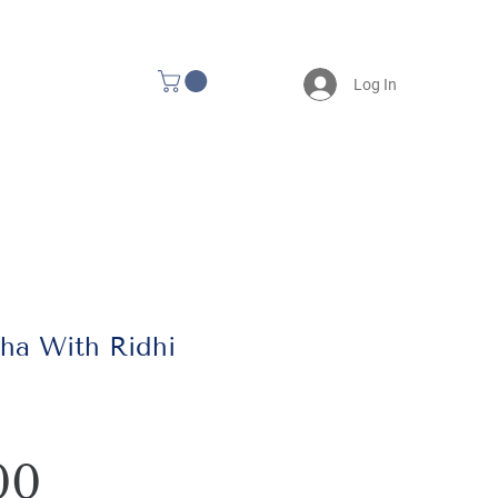
Log In
ha With Ridhi
Price
00