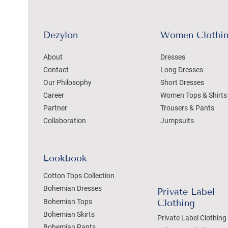
Dezylon
Women Clothi
About
Dresses
Contact
Long Dresses
Our Philosophy
Short Dresses
Career
Women Tops & Shirts
Partner
Trousers & Pants
Collaboration
Jumpsuits
Lookbook
Cotton Tops Collection
Bohemian Dresses
Private Label
Bohemian Tops
Clothing
Bohemian Skirts
Private Label Clothing
Bohemian Pants