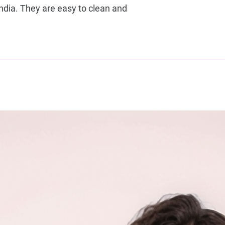
ndia. They are easy to clean and 