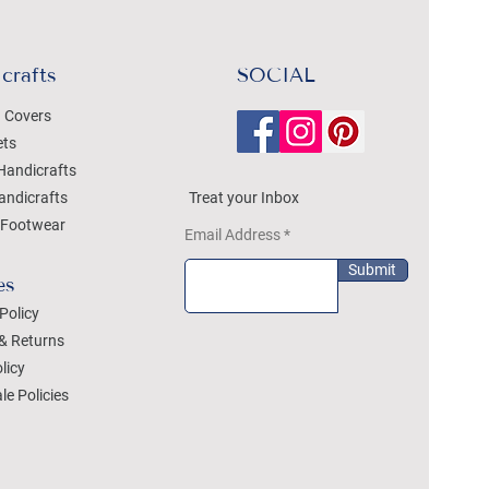
crafts
SOCIAL
 Covers
ets
Handicrafts
andicrafts
Treat your Inbox
Footwear
Email Address
Submit
es
Policy
& Returns
licy
le Policies