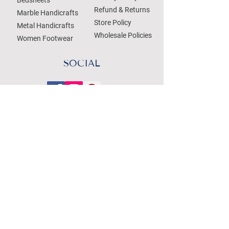
Refund & Returns
Marble Handicrafts
Store Policy
Metal Handicrafts
Wholesale Policies
Women Footwear
SOCIAL
Treat your Inbox
Email Address
Submit