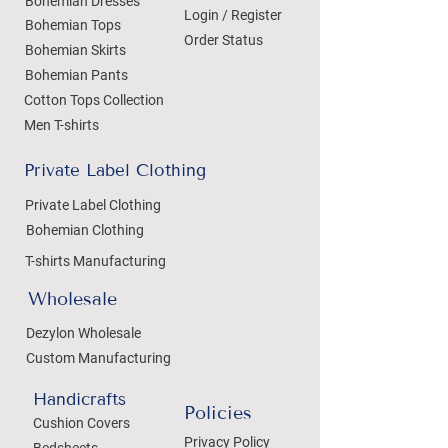
Bohemian Dresses
Login / Register
Bohemian Tops
Order Status
Bohemian Skirts
Bohemian Pants
Cotton Tops Collection
Men T-shirts
Private Label Clothing
Private Label Clothing
Bohemian Clothing
T-shirts Manufacturing
Wholesale
Dezylon Wholesale
Custom Manufacturing
Handicrafts
Policies
Cushion Covers
Privacy Policy
Bedsheets