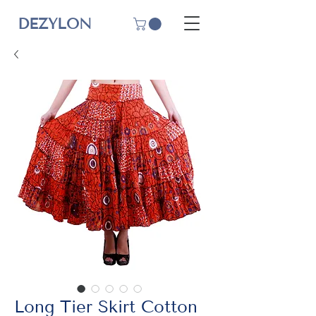
DEZYLON
Long Tier Skirt Cotton