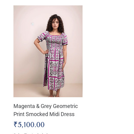
Magenta & Grey Geometric
Boho Chic Dress, Shir
Print Smocked Midi Dress
Bust Dress
Price
Price
₹5,100.00
₹4,800.00