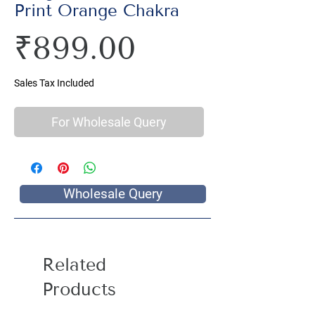
Print Orange Chakra
Price
₹899.00
Sales Tax Included
For Wholesale Query
Wholesale Query
Related
Products