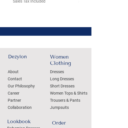
Sales Tax Included
Sales Tax Included
Dezylon
Women
Clothing
About
Dresses
Contact
Long Dresses
Our Philosophy
Short Dresses
Career
Women Tops & Shirts
Partner
Trousers & Pants
Collaboration
Jumpsuits
Lookbook
Order