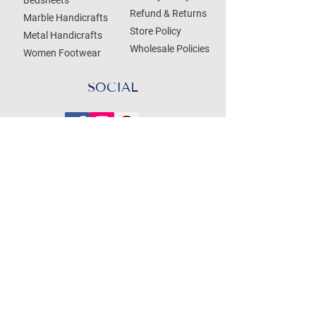
Refund & Returns
Marble Handicrafts
Store Policy
Metal Handicrafts
Wholesale Policies
Women Footwear
SOCIAL
Treat your Inbox
Email Address
Submit