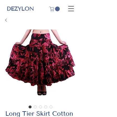
DEZYLON
Long Tier Skirt Cotton