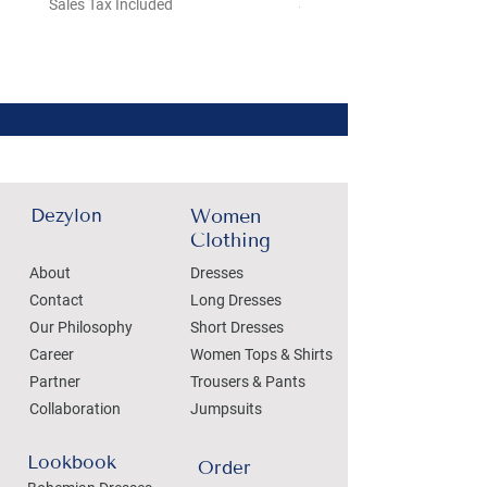
Sales Tax Included
Sales Tax Included
Dezylon
Women
Clothing
About
Dresses
Contact
Long Dresses
Our Philosophy
Short Dresses
Career
Women Tops & Shirts
Partner
Trousers & Pants
Collaboration
Jumpsuits
Lookbook
Order