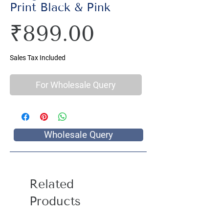
Print Black & Pink
Price
₹899.00
Sales Tax Included
For Wholesale Query
Wholesale Query
Related
Products