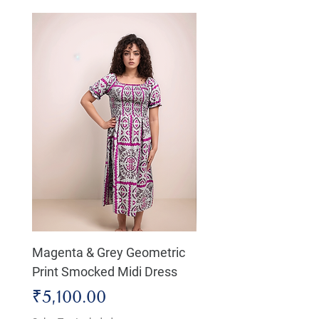
Magenta & Grey Geometric
Boho Chic Dress, Shir
Print Smocked Midi Dress
Bust Dress
Price
Price
₹5,100.00
₹4,800.00