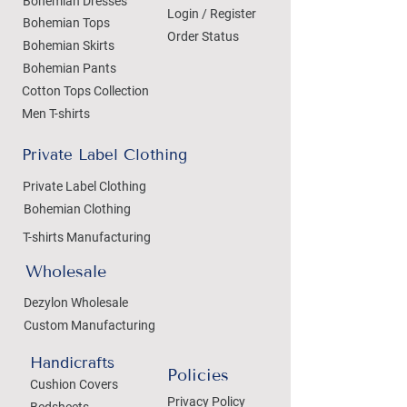
Bohemian Dresses
Login / Register
Bohemian Tops
Order Status
Bohemian Skirts
Bohemian Pants
Cotton Tops Collection
Men T-shirts
Private Label Clothing
Private Label Clothing
Bohemian Clothing
T-shirts Manufacturing
Wholesale
Dezylon Wholesale
Custom Manufacturing
Handicrafts
Policies
Cushion Covers
Privacy Policy
Bedsheets