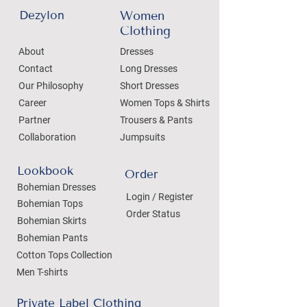
Dezylon
Women
Clothing
About
Dresses
Contact
Long Dresses
Our Philosophy
Short Dresses
Career
Women Tops & Shirts
Partner
Trousers & Pants
Collaboration
Jumpsuits
Lookbook
Order
Bohemian Dresses
Login / Register
Bohemian Tops
Order Status
Bohemian Skirts
Bohemian Pants
Cotton Tops Collection
Men T-shirts
Private Label Clothing