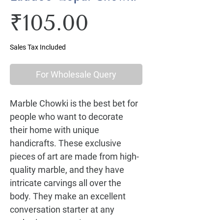
Price
₹105.00
Sales Tax Included
For Wholesale Query
Marble Chowki is the best bet for 
people who want to decorate 
their home with unique 
handicrafts. These exclusive 
pieces of art are made from high-
quality marble, and they have 
intricate carvings all over the 
body. They make an excellent 
conversation starter at any 