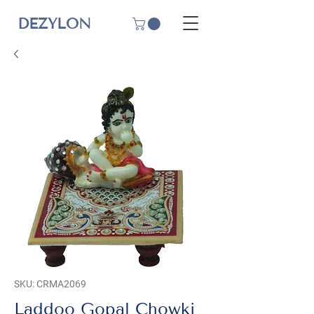
DEZYLON
SKU: CRMA2069
Laddoo Gopal Chowki