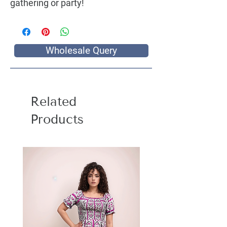
gathering or party!
Wholesale Query
Related
Products