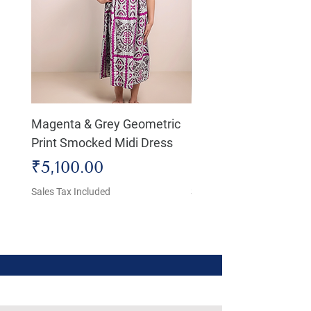
Magenta & Grey Geometric
Boho Chic Dress, Shir
Print Smocked Midi Dress
Bust Dress
Price
Price
₹5,100.00
₹4,800.00
Sales Tax Included
Sales Tax Included