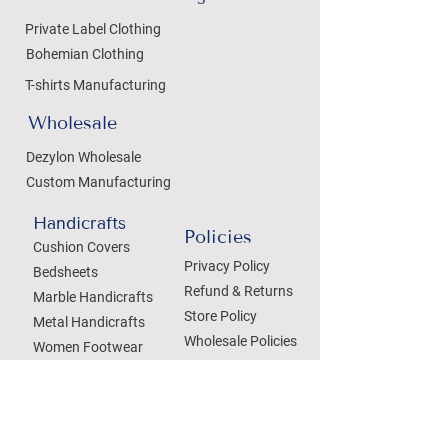
Private Label Clothing
Bohemian Clothing
T-shirts Manufacturing
Wholesale
Dezylon Wholesale
Custom Manufacturing
Handicrafts
Policies
Cushion Covers
Privacy Policy
Bedsheets
Refund & Returns
Marble Handicrafts
Store Policy
Metal Handicrafts
Wholesale Policies
Women Footwear
SOCIAL