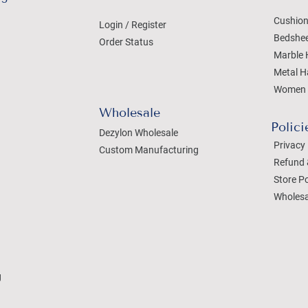
Cushion
Login / Register
Bedshe
Order Status
Marble 
Metal H
Women 
Wholesale
Polici
Dezylon Wholesale
Privacy 
Custom Manufacturing
Refund 
Store Po
Wholesa
g