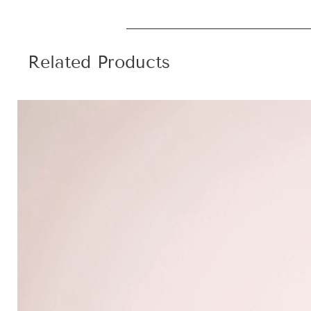
Related Products