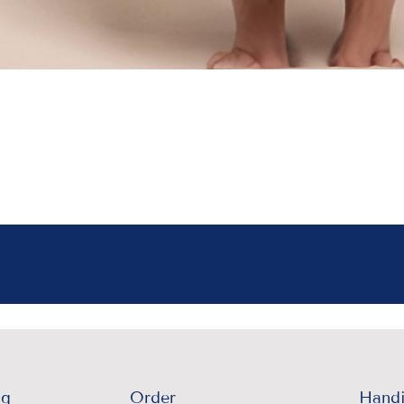
ng
Order
Handi