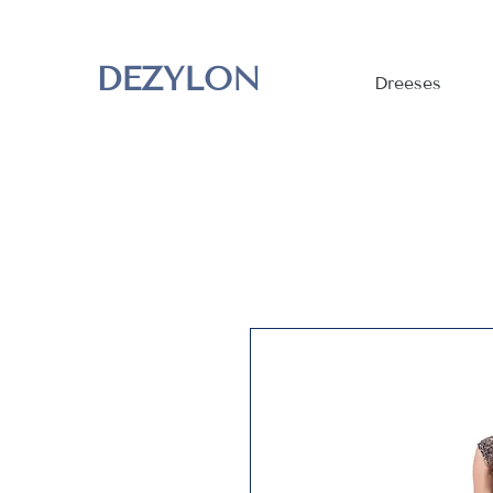
DEZYLON
Dreeses