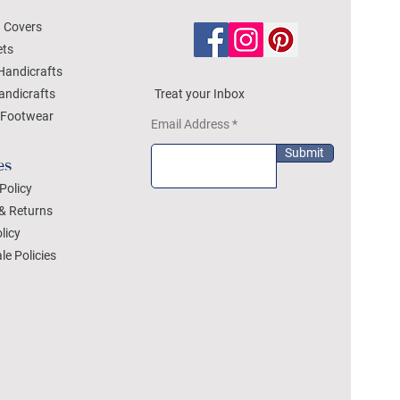
 Covers
ets
Handicrafts
andicrafts
Treat your Inbox
Footwear
Email Address
Submit
es
Policy
& Returns
licy
le Policies