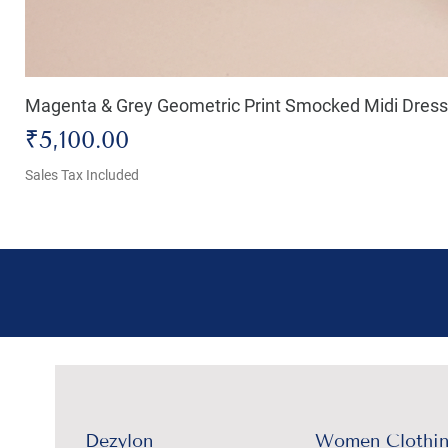
Magenta & Grey Geometric Print Smocked Midi Dress
Price
₹5,100.00
Sales Tax Included
Dezylon
Women Clothi