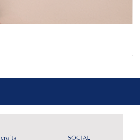
Boh
Pr
₹4
Sal
crafts
SOCIAL