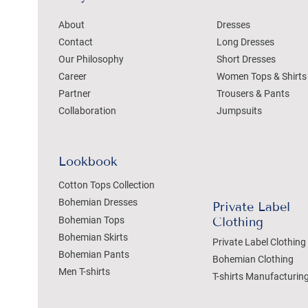
About
Dresses
Contact
Long Dresses
Our Philosophy
Short Dresses
Career
Women Tops & Shirts
Partner
Trousers & Pants
Collaboration
Jumpsuits
Lookbook
Cotton Tops Collection
Bohemian Dresses
Private Label
Bohemian Tops
Clothing
Bohemian Skirts
Private Label Clothing
Bohemian Pants
Bohemian Clothing
Men T-shirts
T-shirts Manufacturin