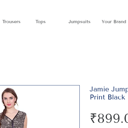
Trousers
Tops
Jumpsuits
Your Brand
Jamie Jumps
Print Black
₹899.