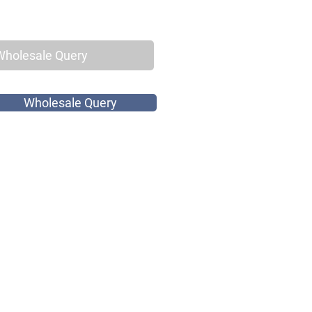
Wholesale Query
Wholesale Query