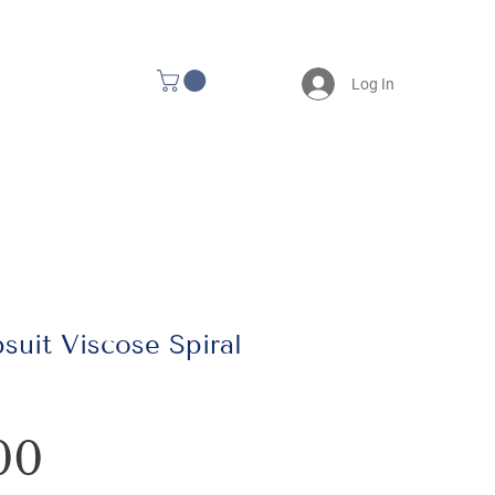
Log In
uit Viscose Spiral
Price
00