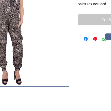
Sales Tax Included
For 