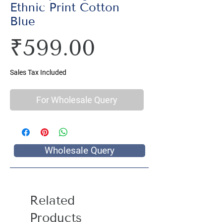
Ethnic Print Cotton
Blue
Price
₹599.00
Sales Tax Included
For Wholesale Query
Wholesale Query
Related
Products