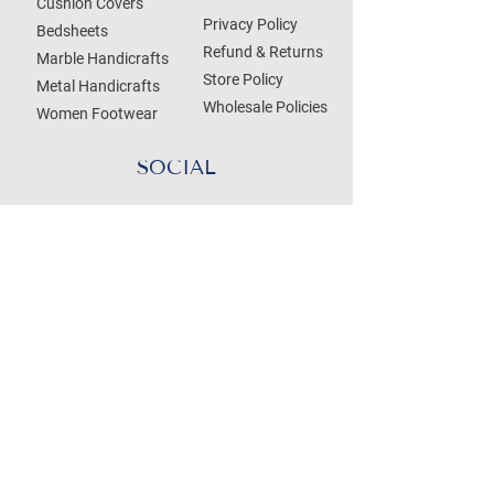
Cushion Covers
Privacy Policy
Bedsheets
Refund & Returns
Marble Handicrafts
Store Policy
Metal Handicrafts
Wholesale Policies
Women Footwear
SOCIAL
Treat your Inbox
Email Address
Submit