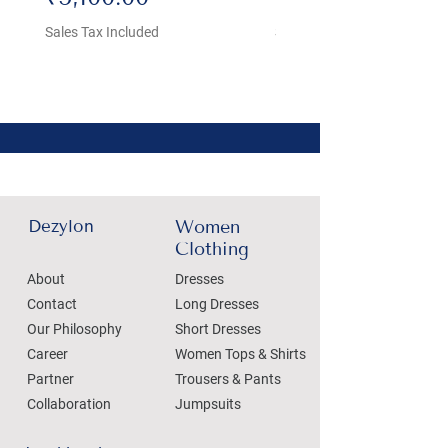
Sales Tax Included
Sales Tax Included
Dezylon
Women
Clothing
About
Dresses
Contact
Long Dresses
Our Philosophy
Short Dresses
Career
Women Tops & Shirts
Partner
Trousers & Pants
Collaboration
Jumpsuits