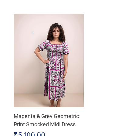
Magenta & Grey Geometric
Boho Chic Dress, Shir
Print Smocked Midi Dress
Bust Dress
Price
Price
₹5,100.00
₹4,800.00