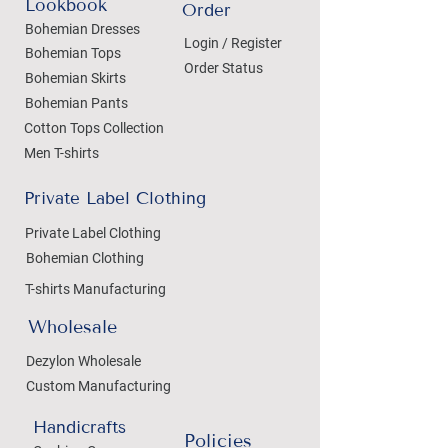
Lookbook
Order
Bohemian Dresses
Login / Register
Bohemian Tops
Order Status
Bohemian Skirts
Bohemian Pants
Cotton Tops Collection
Men T-shirts
Private Label Clothing
Private Label Clothing
Bohemian Clothing
T-shirts Manufacturing
Wholesale
Dezylon Wholesale
Custom Manufacturing
Handicrafts
Policies