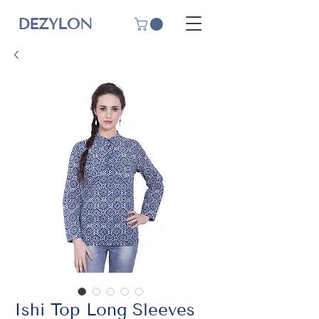
DEZYLON
Ishi Top Long Sleeves