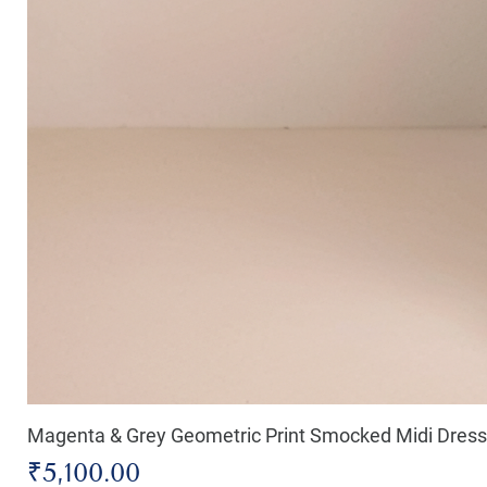
Magenta & Grey Geometric Print Smocked Midi Dress
Price
₹5,100.00