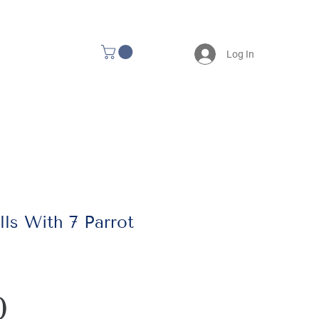
Log In
ls With 7 Parrot
Price
0