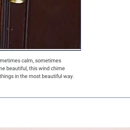
metimes calm, sometimes 
e beautiful, this wind chime 
 things in the most beautiful way.