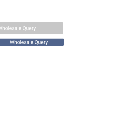
Wholesale Query
Wholesale Query