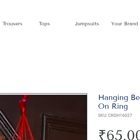
Trousers
Tops
Jumpsuits
Your Brand
Hanging Bel
On Ring
SKU: CRDH16027
₹65.0