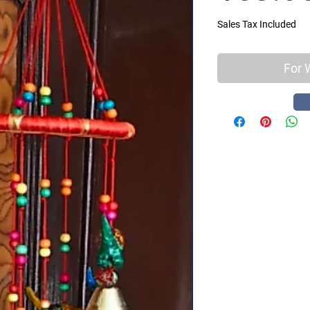
Sales Tax Included
For 