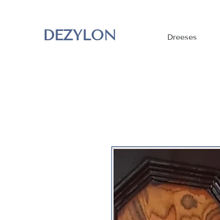
DEZYLON
Dreeses