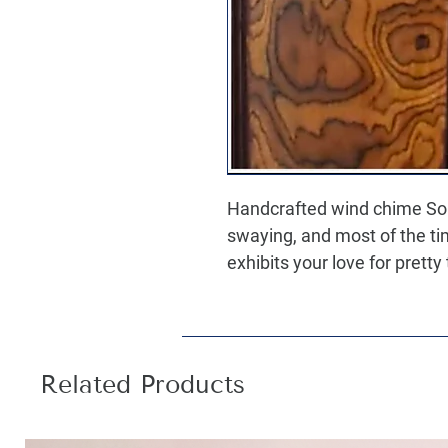
Handcrafted wind chime So
swaying, and most of the tim
exhibits your love for pretty
Related Products