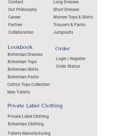
Contact
Long Dresses
Our Philosophy
Short Dresses
Career
Women Tops & Shirts
Partner
Trousers & Pants
Collaboration
Jumpsuits
Lookbook
Order
Bohemian Dresses
Login / Register
Bohemian Tops
Order Status
Bohemian Skirts
Bohemian Pants
Cotton Tops Collection
Men T-shirts
Private Label Clothing
Private Label Clothing
Bohemian Clothing
T-shirts Manufacturing