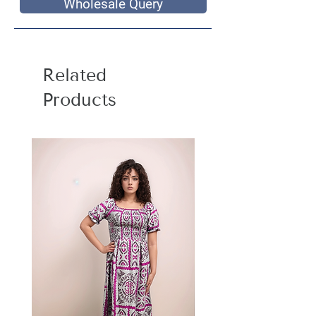
Wholesale Query
Related
Products