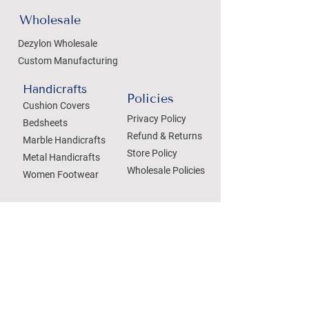
Wholesale
Dezylon Wholesale
Custom Manufacturing
Handicrafts
Policies
Cushion Covers
Privacy Policy
Bedsheets
Refund & Returns
Marble Handicrafts
Store Policy
Metal Handicrafts
Wholesale Policies
Women Footwear
SOCIAL
Treat your Inbox