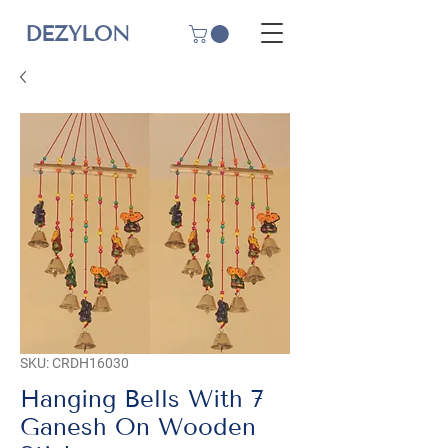
DEZYLON
SKU: CRDH16030
Hanging Bells With 7
Ganesh On Wooden