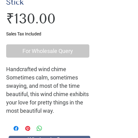
Stick
Price
₹130.00
Sales Tax Included
For Wholesale Query
Handcrafted wind chime 
Sometimes calm, sometimes 
swaying, and most of the time 
beautiful, this wind chime exhibits 
your love for pretty things in the 
most beautiful way.