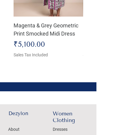
Magenta & Grey Geometric
Boho Chic Dress, Shir
Print Smocked Midi Dress
Bust Dress
Price
Price
₹5,100.00
₹4,800.00
Sales Tax Included
Sales Tax Included
Dezylon
Women
Clothing
About
Dresses