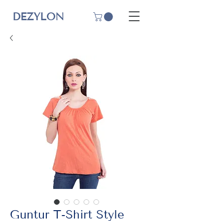
DEZYLON
Guntur T-Shirt Style