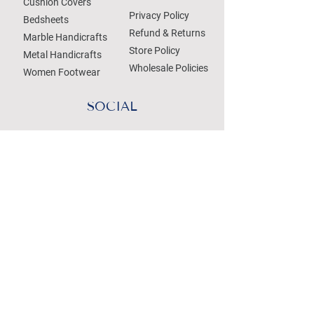
Cushion Covers
Privacy Policy
Bedsheets
Refund & Returns
Marble Handicrafts
Store Policy
Metal Handicrafts
Wholesale Policies
Women Footwear
SOCIAL
Treat your Inbox
Email Address
Submit