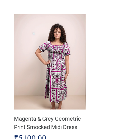
Magenta & Grey Geometric
Boho Chic Dress, Shir
Print Smocked Midi Dress
Bust Dress
Price
Price
₹5,100.00
₹4,800.00