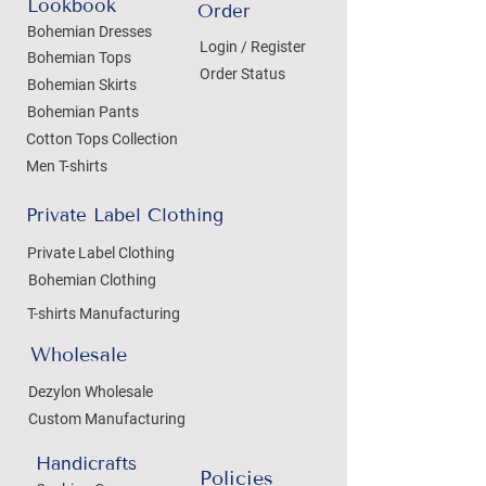
Lookbook
Order
Bohemian Dresses
Login / Register
Bohemian Tops
Order Status
Bohemian Skirts
Bohemian Pants
Cotton Tops Collection
Men T-shirts
Private Label Clothing
Private Label Clothing
Bohemian Clothing
T-shirts Manufacturing
Wholesale
Dezylon Wholesale
Custom Manufacturing
Handicrafts
Policies