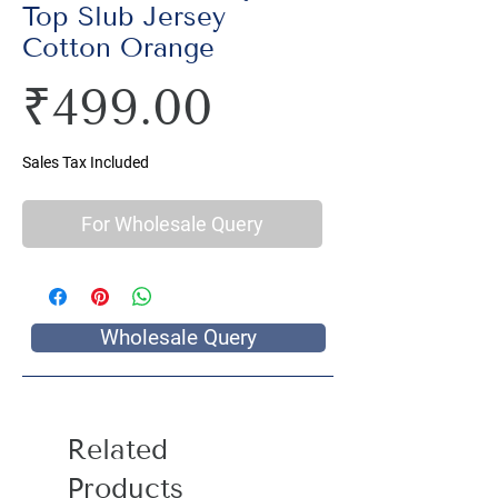
Top Slub Jersey
Cotton Orange
Price
₹499.00
Sales Tax Included
For Wholesale Query
Wholesale Query
Related
Products