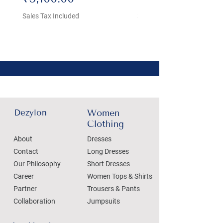
Sales Tax Included
Sales Tax Included
Dezylon
Women
Clothing
About
Dresses
Contact
Long Dresses
Our Philosophy
Short Dresses
Career
Women Tops & Shirts
Partner
Trousers & Pants
Collaboration
Jumpsuits