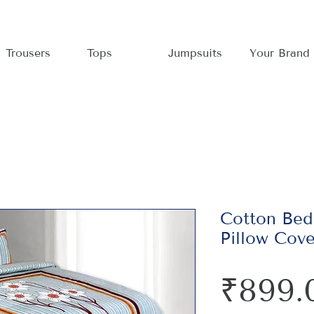
Trousers
Tops
Jumpsuits
Your Brand
Cotton Bed
Pillow Cov
₹899.