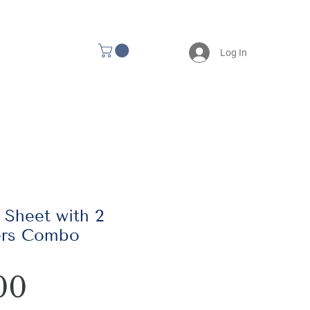
Log In
 Sheet with 2
ers Combo
Price
00