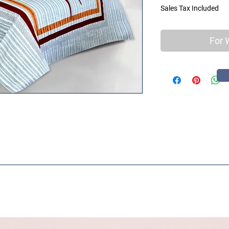
Sales Tax Included
For 