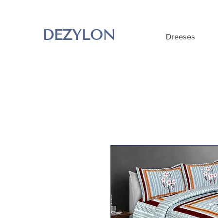
DEZYLON
Dreeses