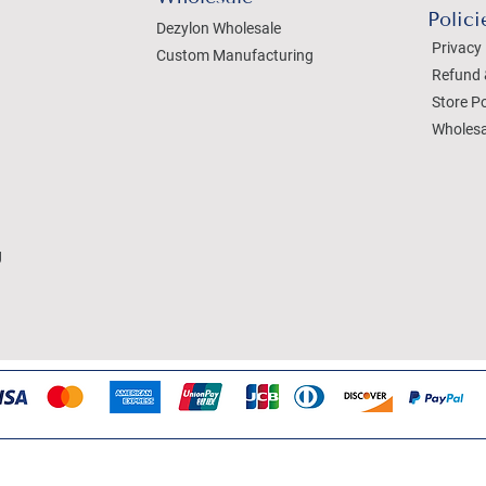
Polici
Dezylon Wholesale
Privacy 
Custom Manufacturing
Refund 
Store Po
Wholesa
g