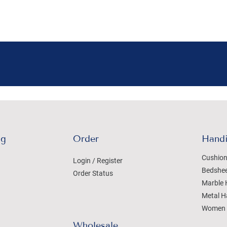
ng
Order
Handi
Cushion
Login / Register
Bedshe
Order Status
Marble 
Metal H
Women 
Wholesale