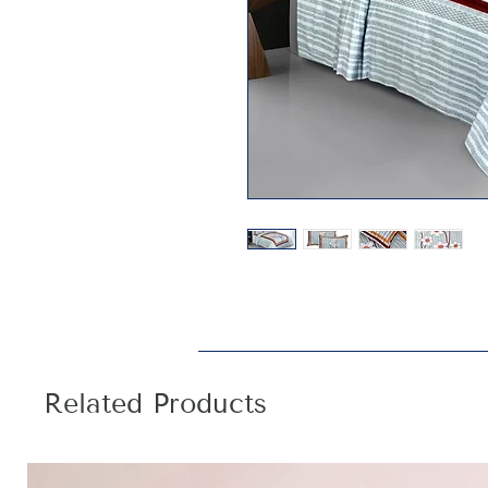
Related Products