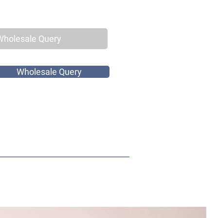
Wholesale Query
Wholesale Query