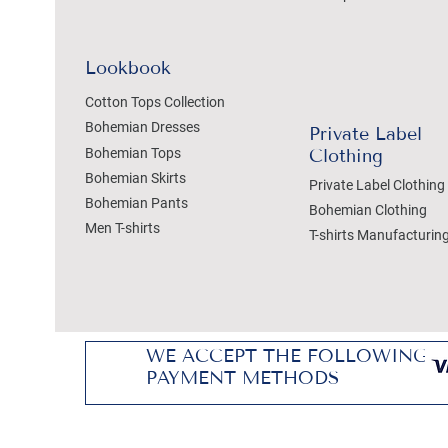
Lookbook
Cotton Tops Collection
Bohemian Dresses
Private Label
Bohemian Tops
Clothing
Bohemian Skirts
Private Label Clothing
Bohemian Pants
Bohemian Clothing
Men T-shirts
T-shirts Manufacturin
WE ACCEPT THE FOLLOWING
PAYMENT METHODS