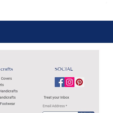
Sal
crafts
SOCIAL
 Covers
ets
Handicrafts
andicrafts
Treat your Inbox
Footwear
Email Address