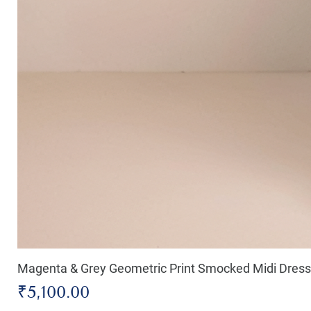
Magenta & Grey Geometric Print Smocked Midi Dress
Price
₹5,100.00