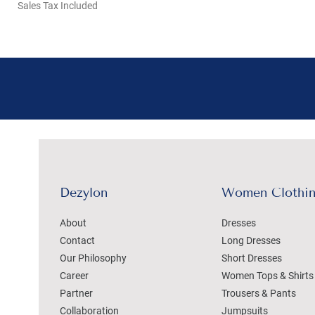
Sales Tax Included
Dezylon
Women Clothi
About
Dresses
Contact
Long Dresses
Our Philosophy
Short Dresses
Career
Women Tops & Shirts
Partner
Trousers & Pants
Collaboration
Jumpsuits