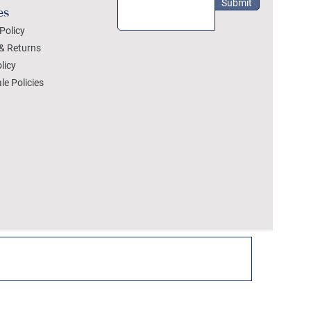
Submit
es
Policy
& Returns
licy
le Policies
DEZYLON