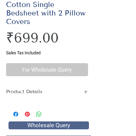
Cotton Single
Bedsheet with 2 Pillow
Covers
Price
₹699.00
Sales Tax Included
For Wholesale Query
Product Details
Material : 100% Cotton, Thread Count
144
Size Name : Single Bed
Pattern : Ethnic Print
Wholesale Query
Printing: Jaipuri Hand Screen Print
Package Contents : 1 Single Bed Sheet