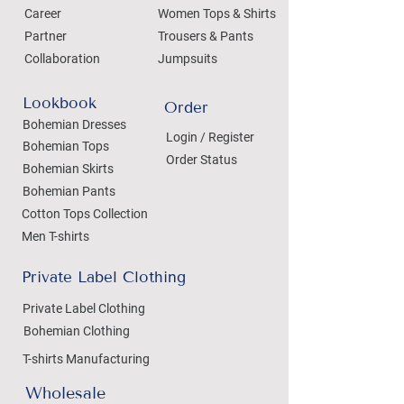
Career
Women Tops & Shirts
Partner
Trousers & Pants
Collaboration
Jumpsuits
Lookbook
Order
Bohemian Dresses
Login / Register
Bohemian Tops
Order Status
Bohemian Skirts
Bohemian Pants
Cotton Tops Collection
Men T-shirts
Private Label Clothing
Private Label Clothing
Bohemian Clothing
T-shirts Manufacturing
Wholesale