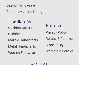
Dezylon Wholesale
Custom Manufacturing
Handicrafts
Policies
Cushion Covers
Privacy Policy
Bedsheets
Refund & Returns
Marble Handicrafts
Store Policy
Metal Handicrafts
Wholesale Policies
Women Footwear
SOCIAL
Treat your Inbox
Email Address