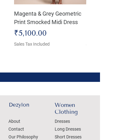
Magenta & Grey Geometric
Boho Chic Dress, Shir
Print Smocked Midi Dress
Bust Dress
Price
Price
₹5,100.00
₹4,800.00
Sales Tax Included
Sales Tax Included
Dezylon
Women
Clothing
About
Dresses
Contact
Long Dresses
Our Philosophy
Short Dresses