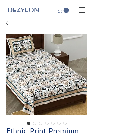
DEZYLON
Ethnic Print Premium