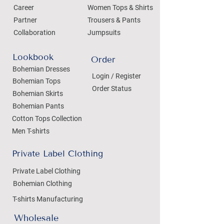
Career
Women Tops & Shirts
Partner
Trousers & Pants
Collaboration
Jumpsuits
Lookbook
Order
Bohemian Dresses
Login / Register
Bohemian Tops
Order Status
Bohemian Skirts
Bohemian Pants
Cotton Tops Collection
Men T-shirts
Private Label Clothing
Private Label Clothing
Bohemian Clothing
T-shirts Manufacturing
Wholesale