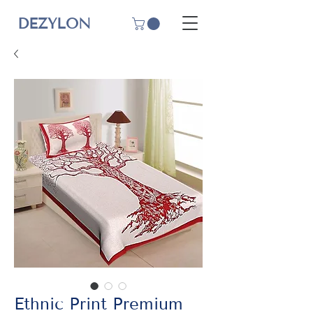
DEZYLON
Ethnic Print Premium