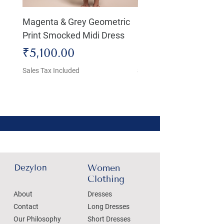
Magenta & Grey Geometric
Boho Chic Dress, Shir
Print Smocked Midi Dress
Bust Dress
Price
Price
₹5,100.00
₹4,800.00
Sales Tax Included
Sales Tax Included
Dezylon
Women
Clothing
About
Dresses
Contact
Long Dresses
Our Philosophy
Short Dresses