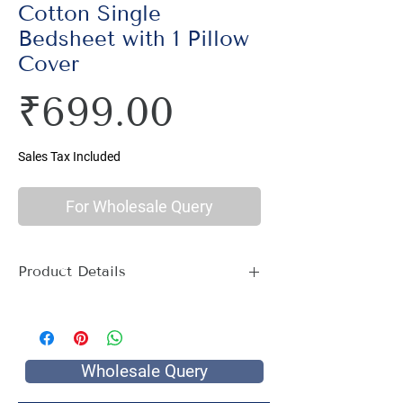
Cotton Single
Bedsheet with 1 Pillow
Cover
Price
₹699.00
Sales Tax Included
For Wholesale Query
Product Details
Material : 100% Cotton, Thread Count
144
Size Name : Single Bed
Pattern : Ethnic Print
Wholesale Query
Printing: Jaipuri Hand Screen Print
Package Contents : 1 Single Bed Sheet