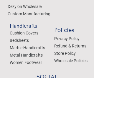
Dezylon Wholesale
Custom Manufacturing
Handicrafts
Policies
Cushion Covers
Privacy Policy
Bedsheets
Refund & Returns
Marble Handicrafts
Store Policy
Metal Handicrafts
Wholesale Policies
Women Footwear
SOCIAL
Treat your Inbox
Email Address