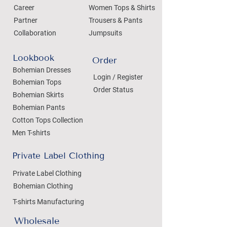
Career
Women Tops & Shirts
Partner
Trousers & Pants
Collaboration
Jumpsuits
Lookbook
Order
Bohemian Dresses
Login / Register
Bohemian Tops
Order Status
Bohemian Skirts
Bohemian Pants
Cotton Tops Collection
Men T-shirts
Private Label Clothing
Private Label Clothing
Bohemian Clothing
T-shirts Manufacturing
Wholesale