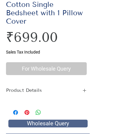
Cotton Single
Bedsheet with 1 Pillow
Cover
Price
₹699.00
Sales Tax Included
For Wholesale Query
Product Details
Material : 100% Cotton, Thread Count
144
Size Name : Single Bed
Pattern : Ethnic Print
Wholesale Query
Printing: Jaipuri Hand Screen Print
Package Contents : 1 Single Bed Sheet