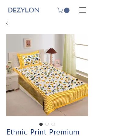
DEZYLON
Ethnic Print Premium