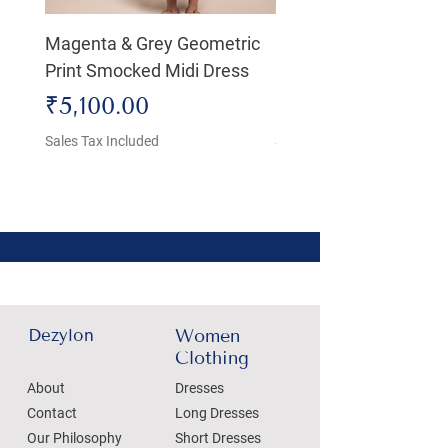
Magenta & Grey Geometric
Boho Chic Dress, Shir
Print Smocked Midi Dress
Bust Dress
Price
Price
₹5,100.00
₹4,800.00
Sales Tax Included
Sales Tax Included
Dezylon
Women
Clothing
About
Dresses
Contact
Long Dresses
Our Philosophy
Short Dresses