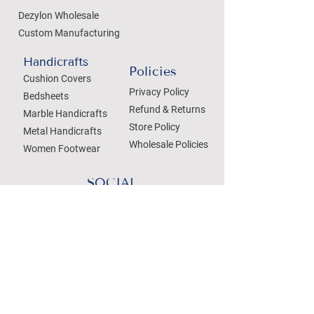
Dezylon Wholesale
Custom Manufacturing
Handicrafts
Policies
Cushion Covers
Privacy Policy
Bedsheets
Refund & Returns
Marble Handicrafts
Store Policy
Metal Handicrafts
Wholesale Policies
Women Footwear
SOCIAL
Treat your Inbox
Email Address