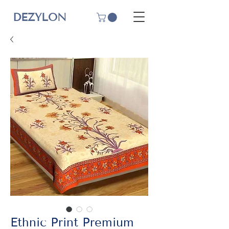
DEZYLON
Ethnic Print Premium