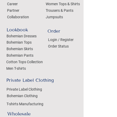
Career
Women Tops & Shirts
Partner
Trousers & Pants
Collaboration
Jumpsuits
Lookbook
Order
Bohemian Dresses
Login / Register
Bohemian Tops
Order Status
Bohemian Skirts
Bohemian Pants
Cotton Tops Collection
Men T-shirts
Private Label Clothing
Private Label Clothing
Bohemian Clothing
T-shirts Manufacturing
Wholesale