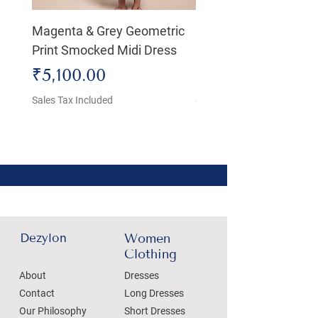
Magenta & Grey Geometric
Boho Chic Dress, Shir
Print Smocked Midi Dress
Bust Dress
Price
Price
₹5,100.00
₹4,800.00
Sales Tax Included
Sales Tax Included
Dezylon
Women
Clothing
About
Dresses
Contact
Long Dresses
Our Philosophy
Short Dresses