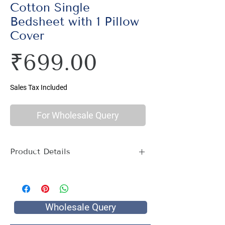
Cotton Single
Bedsheet with 1 Pillow
Cover
Price
₹699.00
Sales Tax Included
For Wholesale Query
Product Details
Material : 100% Cotton, Thread Count
144
Size Name : Single Bed
Pattern : Ethnic Print
Wholesale Query
Printing: Jaipuri Hand Screen Print
Package Contents : 1 Single Bed Sheet