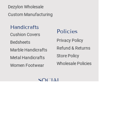
Dezylon Wholesale
Custom Manufacturing
Handicrafts
Policies
Cushion Covers
Privacy Policy
Bedsheets
Refund & Returns
Marble Handicrafts
Store Policy
Metal Handicrafts
Wholesale Policies
Women Footwear
SOCIAL
Treat your Inbox
Email Address