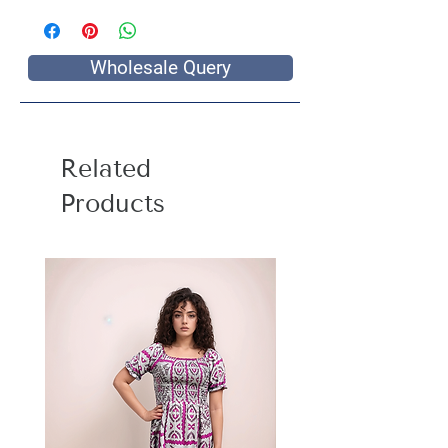
Wholesale Query
Related
Products