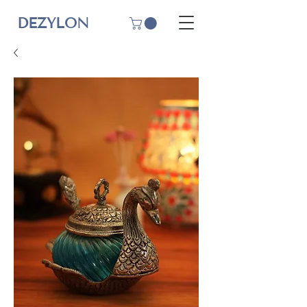
DEZYLON