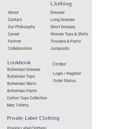
Clothing
About
Dresses
Contact
Long Dresses
Our Philosophy
Short Dresses
Career
Women Tops & Shirts
Partner
Trousers & Pants
Collaboration
Jumpsuits
Lookbook
Order
Bohemian Dresses
Login / Register
Bohemian Tops
Order Status
Bohemian Skirts
Bohemian Pants
Cotton Tops Collection
Men T-shirts
Private Label Clothing
Private Label Clothing