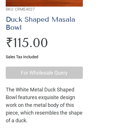
SKU: CRME4027
Duck Shaped Masala
Bowl
Price
₹115.00
Sales Tax Included
For Wholesale Query
The White Metal Duck Shaped 
Bowl features exquisite design 
work on the metal body of this 
piece, which resembles the shape 
of a duck.