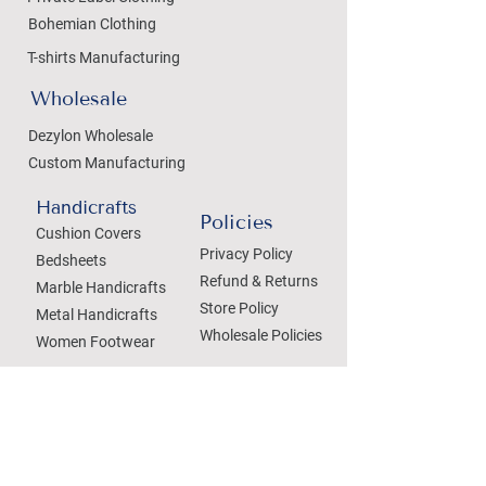
Bohemian Clothing
T-shirts Manufacturing
Wholesale
Dezylon Wholesale
Custom Manufacturing
Handicrafts
Policies
Cushion Covers
Privacy Policy
Bedsheets
Refund & Returns
Marble Handicrafts
Store Policy
Metal Handicrafts
Wholesale Policies
Women Footwear
SOCIAL