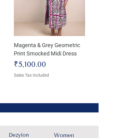
Magenta & Grey Geometric
Boho Chic Dress, Shir
Print Smocked Midi Dress
Bust Dress
Price
Price
₹5,100.00
₹4,800.00
Sales Tax Included
Sales Tax Included
Dezylon
Women