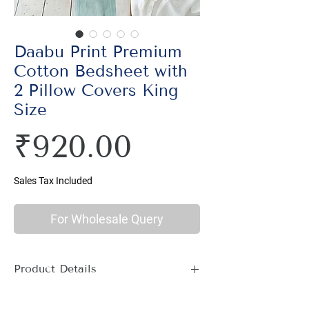
Daabu Print Premium
Cotton Bedsheet with
2 Pillow Covers King
Size
Price
₹920.00
Sales Tax Included
For Wholesale Query
Product Details
Material : 100% Cotton, Thread Count