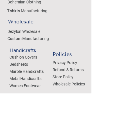
Bohemian Clothing
T-shirts Manufacturing
Wholesale
Dezylon Wholesale
Custom Manufacturing
Handicrafts
Policies
Cushion Covers
Privacy Policy
Bedsheets
Refund & Returns
Marble Handicrafts
Store Policy
Metal Handicrafts
Wholesale Policies
Women Footwear
SOCIAL