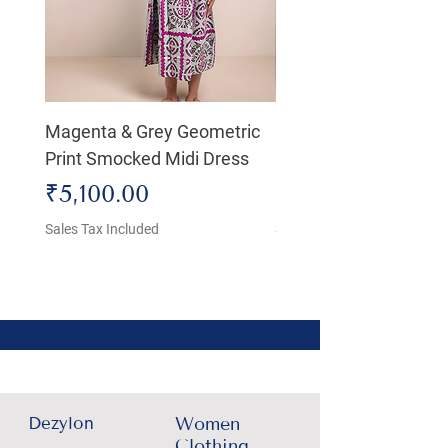
Magenta & Grey Geometric
Boho Chic Dress, Shir
Print Smocked Midi Dress
Bust Dress
Price
Price
₹5,100.00
₹4,800.00
Sales Tax Included
Sales Tax Included
Dezylon
Women
Clothing