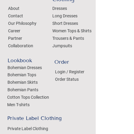
About
Dresses
Contact
Long Dresses
Our Philosophy
Short Dresses
Career
Women Tops & Shirts
Partner
Trousers & Pants
Collaboration
Jumpsuits
Lookbook
Order
Bohemian Dresses
Login / Register
Bohemian Tops
Order Status
Bohemian Skirts
Bohemian Pants
Cotton Tops Collection
Men T-shirts
Private Label Clothing
Private Label Clothing