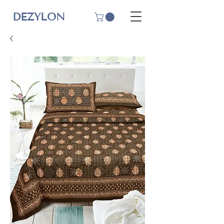
DEZYLON