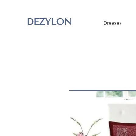
DEZYLON
Dreeses