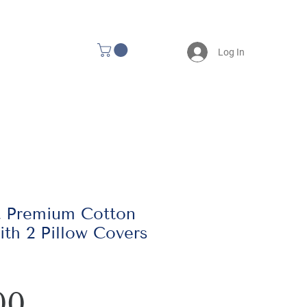
Log In
t Premium Cotton
th 2 Pillow Covers
Price
00