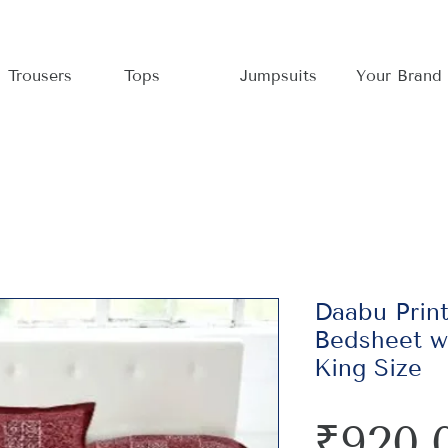
Trousers
Tops
Jumpsuits
Your Brand
Daabu Prin
Bedsheet wi
King Size
₹920.