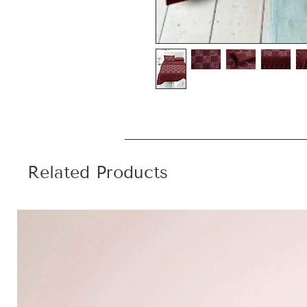
Related Products