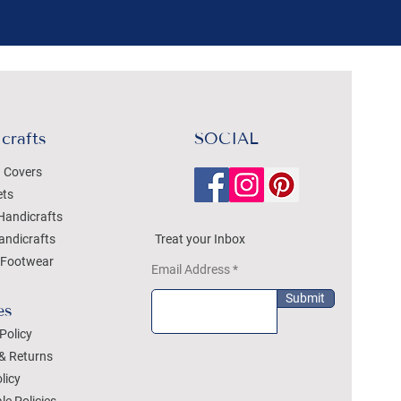
crafts
SOCIAL
 Covers
ets
Handicrafts
andicrafts
Treat your Inbox
Footwear
Email Address
Submit
es
Policy
& Returns
licy