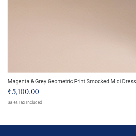
Magenta & Grey Geometric Print Smocked Midi Dress
Price
₹5,100.00
Sales Tax Included