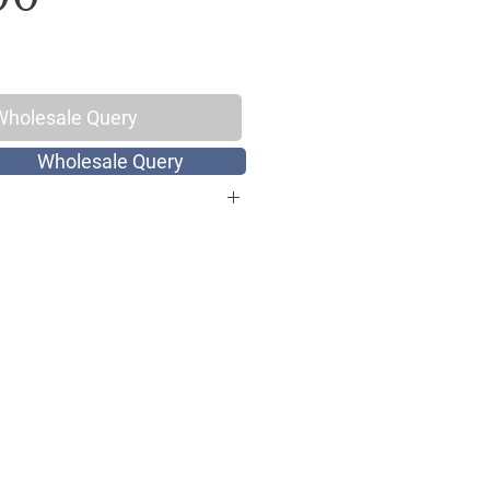
Wholesale Query
Wholesale Query
otton, Thread Count 144
ize
int
Hand Screen Print
: 1 Double King Size Bed Sheet with
 x 108 inch, Pillow Covers: 17 x 27
: Hand wash with cold water or
gentle cycle, Do not bleach, Dry in
ach