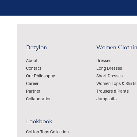
Dezylon
Women Clothi
About
Dresses
Contact
Long Dresses
Our Philosophy
Short Dresses
Career
Women Tops & Shirts
Partner
Trousers & Pants
Collaboration
Jumpsuits
Lookbook
Cotton Tops Collection