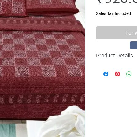
Sales Tax Included
For 
Product Details
Material : 100% C
Size Name : King S
Pattern : Daabu Pr
Printing: Jaipuri 
Package Contents 
2 Pillow Covers
Size: Bedsheet : 93
inch
Care Instructions 
machine wash with 
shade, Do not ble