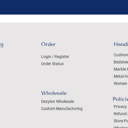
ng
Order
Handi
Cushion
Login / Register
Bedshe
Order Status
Marble 
Metal H
Women 
Wholesale
Polici
Dezylon Wholesale
Privacy 
Custom Manufacturing
Refund 
Store Po