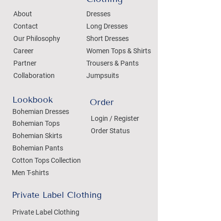
About
Dresses
Contact
Long Dresses
Our Philosophy
Short Dresses
Career
Women Tops & Shirts
Partner
Trousers & Pants
Collaboration
Jumpsuits
Lookbook
Order
Bohemian Dresses
Login / Register
Bohemian Tops
Order Status
Bohemian Skirts
Bohemian Pants
Cotton Tops Collection
Men T-shirts
Private Label Clothing
Private Label Clothing