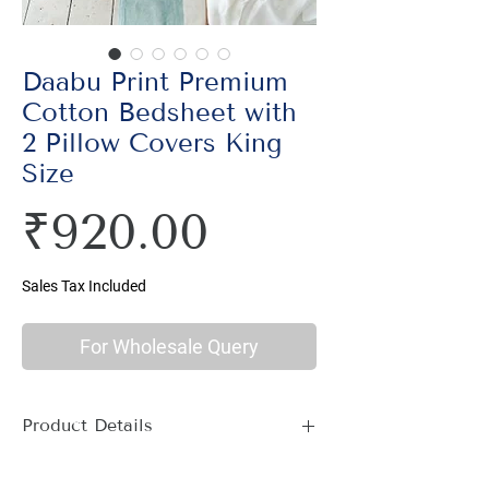
Daabu Print Premium
Cotton Bedsheet with
2 Pillow Covers King
Size
Price
₹920.00
Sales Tax Included
For Wholesale Query
Product Details
Material : 100% Cotton, Thread Count