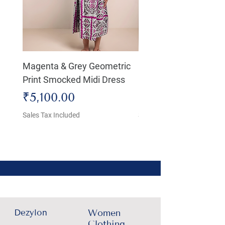
Magenta & Grey Geometric
Boho Chic Dress, Shir
Print Smocked Midi Dress
Bust Dress
Price
Price
₹5,100.00
₹4,800.00
Sales Tax Included
Sales Tax Included
Dezylon
Women
Clothing