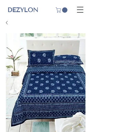
DEZYLON