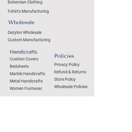
Bohemian Clothing
T-shirts Manufacturing
Wholesale
Dezylon Wholesale
Custom Manufacturing
Handicrafts
Policies
Cushion Covers
Privacy Policy
Bedsheets
Refund & Returns
Marble Handicrafts
Store Policy
Metal Handicrafts
Wholesale Policies
Women Footwear
SOCIAL