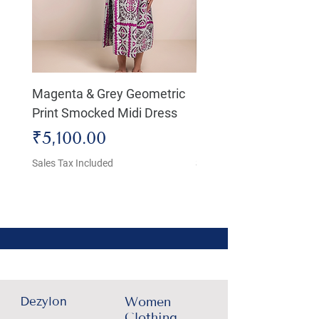
Magenta & Grey Geometric
Boho Chic Dress, Shir
Print Smocked Midi Dress
Bust Dress
Price
Price
₹5,100.00
₹4,800.00
Sales Tax Included
Sales Tax Included
Dezylon
Women
Clothing