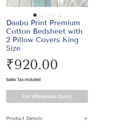
Daabu Print Premium
Cotton Bedsheet with
2 Pillow Covers King
Size
Price
₹920.00
Sales Tax Included
For Wholesale Query
Product Details
Material : 100% Cotton, Thread Count