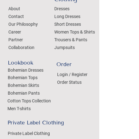
About
Dresses
Contact
Long Dresses
Our Philosophy
Short Dresses
Career
Women Tops & Shirts
Partner
Trousers & Pants
Collaboration
Jumpsuits
Lookbook
Order
Bohemian Dresses
Login / Register
Bohemian Tops
Order Status
Bohemian Skirts
Bohemian Pants
Cotton Tops Collection
Men T-shirts
Private Label Clothing
Private Label Clothing