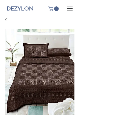
DEZYLON