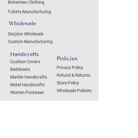
Bohemian Clothing
T-shirts Manufacturing
Wholesale
Dezylon Wholesale
Custom Manufacturing
Handicrafts
Policies
Cushion Covers
Privacy Policy
Bedsheets
Refund & Returns
Marble Handicrafts
Store Policy
Metal Handicrafts
Wholesale Policies
Women Footwear
SOCIAL